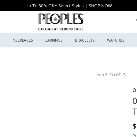
Up To 30% Off* Select Styles
|
SHOP NOW
S
NECKLACES
EARRINGS
BRACELETS
WATCHES
s
Item #: 19290170
O
0
T
D
$
Pr