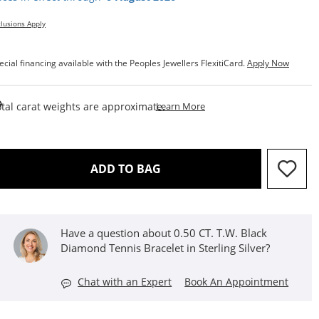
lusions Apply
ecial financing available with the Peoples Jewellers FlexitiCard.
Apply Now
This Action Will Open Draw
tal carat weights are approximate.
Learn More
THIS ACTION WILL OPEN D
ADD TO BAG
Have a question about 0.50 CT. T.W. Black
Diamond Tennis Bracelet in Sterling Silver?
Chat with an Expert
Book An Appointment