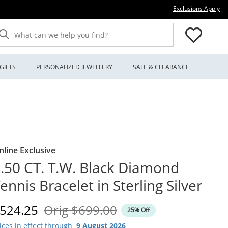
Thi
Exclusions Apply
What can we help you find?
GIFTS
PERSONALIZED JEWELLERY
SALE & CLEARANCE
nline Exclusive
.50 CT. T.W. Black Diamond
ennis Bracelet in Sterling Silver
iscounted Price
Original Price
524.25
Orig
$699.00
25% Off
ices in effect through
9 August 2026