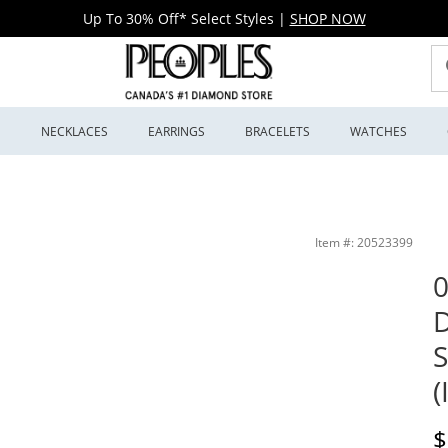
Up To 30% Off* Select Styles
|
SHOP NOW
S
NECKLACES
EARRINGS
BRACELETS
WATCHES
ite Gold (I/I2) | Peoples Jewellers
Item #: 20523399
0
D
S
(
D
$