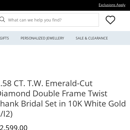
Thi
Exclusions Apply
What can we help you find?
GIFTS
PERSONALIZED JEWELLERY
SALE & CLEARANCE
.58 CT. T.W. Emerald-Cut
iamond Double Frame Twist
hank Bridal Set in 10K White Gold
I/I2)
iscounted Price
2,599.00