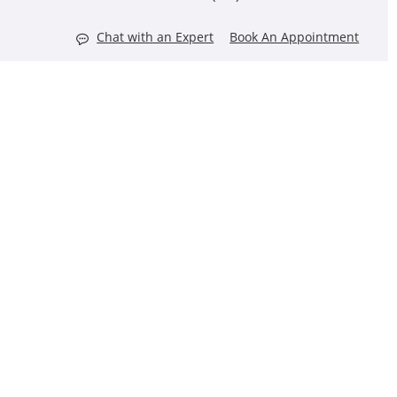
Chat with an Expert
Book An Appointment