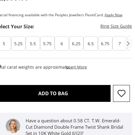
ecial financing available with the Peoples Jewellers FlexitiCard.
Apply Now
T
elect Your Size:
Ring Size Guide
5
5.25
5.5
5.75
6
6.25
6.5
6.75
7
7.
This Action Will Open Draw
tal carat weights are approximate.
Learn More
THIS ACTION WILL OPEN D
ADD TO BAG
Have a question about 0.58 CT. T.W. Emerald-
Cut Diamond Double Frame Twist Shank Bridal
Set in 10K White Gold (I/I2)?