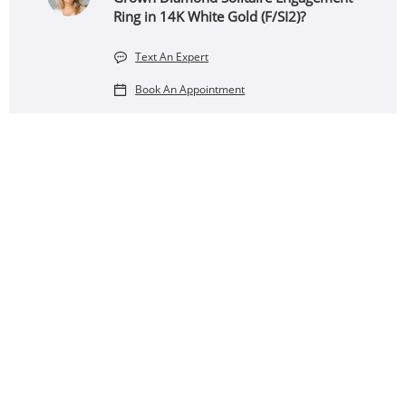
Ring in 14K White Gold (F/SI2)?
Text An Expert
Book An Appointment