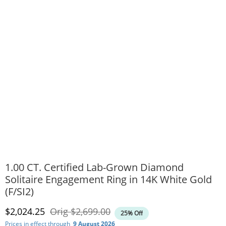
1.00 CT. Certified Lab-Grown Diamond
Solitaire Engagement Ring in 14K White Gold
(F/SI2)
Discounted Price
Original Price
$2,024.25
Orig
$2,699.00
25% Off
Prices in effect through
9 August 2026