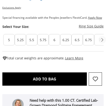
Exclusions Apply
Special financing available with the Peoples Jewellers FlexitiCard.
Apply Now
T
Ring Size Guide
Select Your Size:
5
5.25
5.5
5.75
6
6.25
6.5
6.75
7
This Action W
Total carat weights are approximate.
Learn More
THIS ACTION WILL OPEN 
ADD TO BAG
Need help with this 1.00 CT. Certified Lab-
Grown Diamond Solitaire Engagement