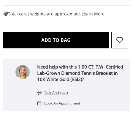
This Action W
Total carat weights are approximate.
Learn More
THIS ACTION WILL OPEN 
ADD TO BAG
Need help with this 1.00 CT. T.W. Certified
Lab-Grown Diamond Tennis Bracelet in
10K White Gold (I/SI2)?
Text An Expert
Book An Appointment