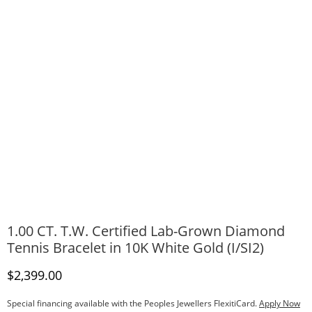
1.00 CT. T.W. Certified Lab-Grown Diamond
Tennis Bracelet in 10K White Gold (I/SI2)
Discounted Price
$2,399.00
Special financing available with the Peoples Jewellers FlexitiCard.
Apply Now