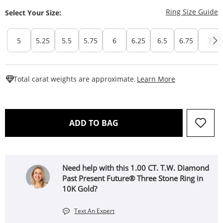
T
Ring Size Guide
Select Your Size:
5
5.25
5.5
5.75
6
6.25
6.5
6.75
7
This Action W
Total carat weights are approximate.
Learn More
THIS ACTION WILL OPEN 
ADD TO BAG
Need help with this 1.00 CT. T.W. Diamond
Past Present Future® Three Stone Ring in
10K Gold?
Text An Expert