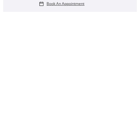
Book An Appointment