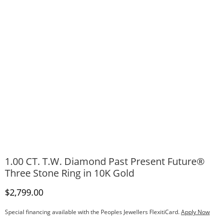
1.00 CT. T.W. Diamond Past Present Future®
Three Stone Ring in 10K Gold
Discounted Price
$2,799.00
Special financing available with the Peoples Jewellers FlexitiCard.
Apply Now