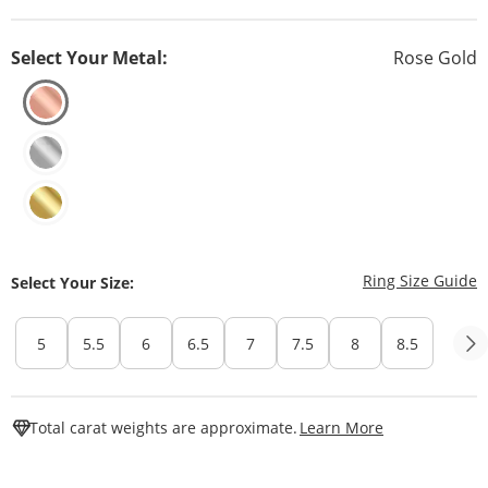
Select Your Metal:
Rose Gold
T
Ring Size Guide
Select Your Size:
5
5.5
6
6.5
7
7.5
8
8.5
This Action W
Total carat weights are approximate.
Learn More