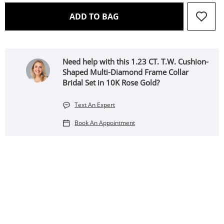
THIS ACTION WILL OPEN 
ADD TO BAG
Need help with this 1.23 CT. T.W. Cushion-
Shaped Multi-Diamond Frame Collar
Bridal Set in 10K Rose Gold?
Text An Expert
Book An Appointment