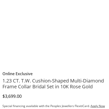
Online Exclusive
1.23 CT. T.W. Cushion-Shaped Multi-Diamond
Frame Collar Bridal Set in 10K Rose Gold
Discounted Price
$3,699.00
Special financing available with the Peoples Jewellers FlexitiCard.
Apply Now