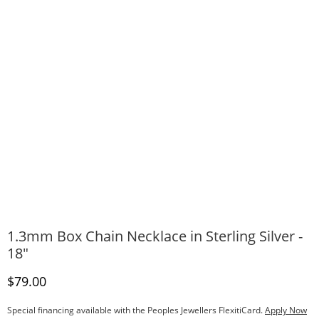
1.3mm Box Chain Necklace in Sterling Silver -
18"
Discounted Price
$79.00
Special financing available with the Peoples Jewellers FlexitiCard.
Apply Now