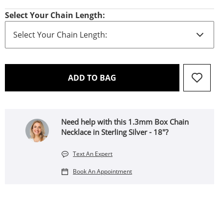
Select Your Chain Length:
THIS ACTION WILL OPEN 
ADD TO BAG
Need help with this 1.3mm Box Chain
Necklace in Sterling Silver - 18"?
Text An Expert
Book An Appointment