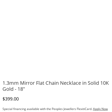
1.3mm Mirror Flat Chain Necklace in Solid 10K
Gold - 18"
Discounted Price
$399.00
Special financing available with the Peoples Jewellers FlexitiCard.
Apply Now