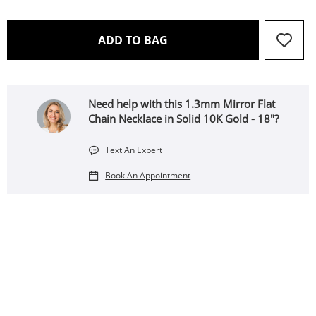
THIS ACTION WILL OPEN 
ADD TO BAG
Need help with this 1.3mm Mirror Flat
Chain Necklace in Solid 10K Gold - 18"?
Text An Expert
Book An Appointment