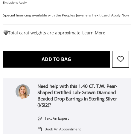
Exclusions Apply
Special financing available with the Peoples Jewellers FlexitiCard.
Apply Now
This Action W
Total carat weights are approximate.
Learn More
THIS ACTION WILL OPEN 
ADD TO BAG
Need help with this 1.40 CT. T.W. Pear-
Shaped Certified Lab-Grown Diamond
Beaded Drop Earrings in Sterling Silver
(I/SI2)?
Text An Expert
Book An Appointment