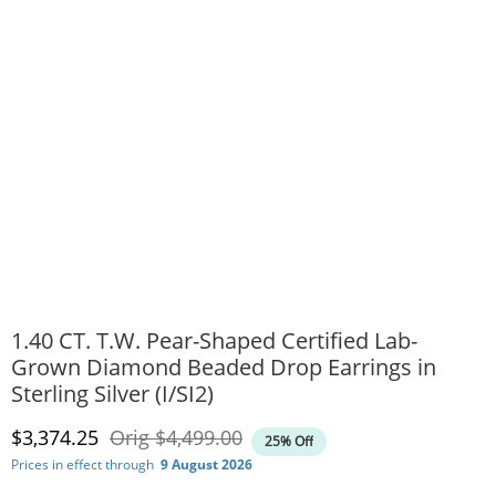
1.40 CT. T.W. Pear-Shaped Certified Lab-
Grown Diamond Beaded Drop Earrings in
Sterling Silver (I/SI2)
Discounted Price
Original Price
$3,374.25
Orig
$4,499.00
25% Off
Prices in effect through
9 August 2026