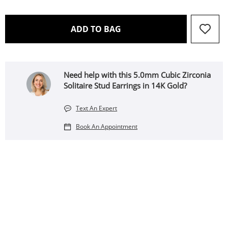
THIS ACTION WILL OPEN 
ADD TO BAG
Need help with this 5.0mm Cubic Zirconia
Solitaire Stud Earrings in 14K Gold?
Text An Expert
Book An Appointment