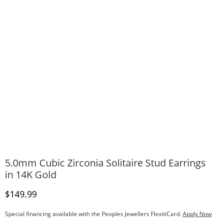
5.0mm Cubic Zirconia Solitaire Stud Earrings
in 14K Gold
Discounted Price
$149.99
Special financing available with the Peoples Jewellers FlexitiCard.
Apply Now