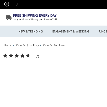
Skip to Content
Skip to Navigation
Skip to Offers
NEW & TRENDING
ENGAGEMENT & WEDDING
RING
Home
View All Jewellery
View All Necklaces
6.2mm Cuban Curb Chain Necklace in Hollow 10K Gold - 22&quot; | Peoples Jewe
(7)