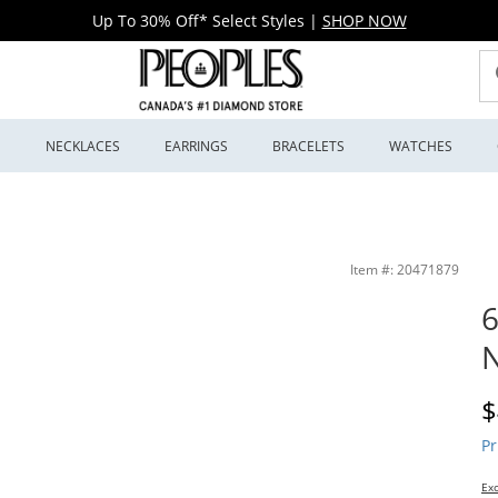
Up To 30% Off* Select Styles
|
SHOP NOW
S
NECKLACES
EARRINGS
BRACELETS
WATCHES
llers
Item #: 20471879
N
D
$
Pr
Exc