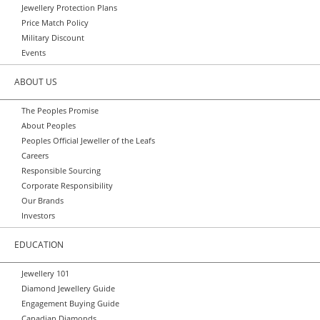
Jewellery Protection Plans
Price Match Policy
Military Discount
Events
ABOUT US
The Peoples Promise
About Peoples
Peoples Official Jeweller of the Leafs
Careers
Responsible Sourcing
Corporate Responsibility
Our Brands
Investors
EDUCATION
Jewellery 101
Diamond Jewellery Guide
Engagement Buying Guide
Canadian Diamonds