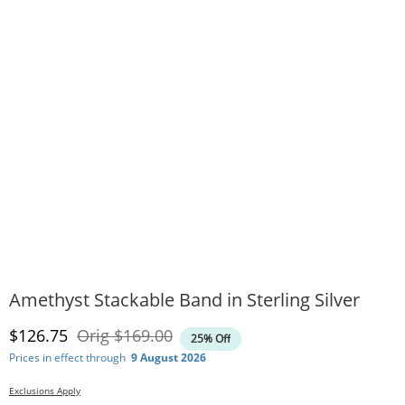
Amethyst Stackable Band in Sterling Silver
Discounted Price
Original Price
$126.75
Orig
$169.00
25% Off
Prices in effect through
9 August 2026
Exclusions Apply