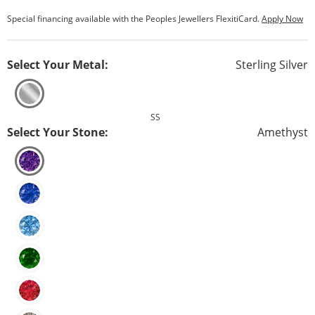
Special financing available with the Peoples Jewellers FlexitiCard.
Apply Now
Select Your Metal:
Sterling Silver
SS
Select Your Stone:
Amethyst