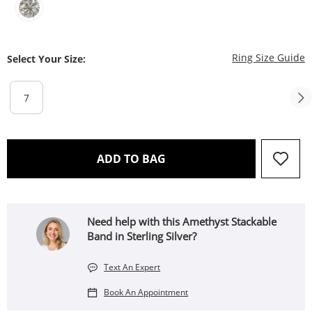
T
Ring Size Guide
Select Your Size:
7
THIS ACTION WILL OPEN 
ADD TO BAG
Need help with this Amethyst Stackable
Band in Sterling Silver?
Text An Expert
Book An Appointment