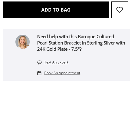
THIS ACTION WILL OPEN 
ADD TO BAG
Need help with this Baroque Cultured
Pearl Station Bracelet in Sterling Silver with
24K Gold Plate - 7.5"?
Text An Expert
Book An Appointment