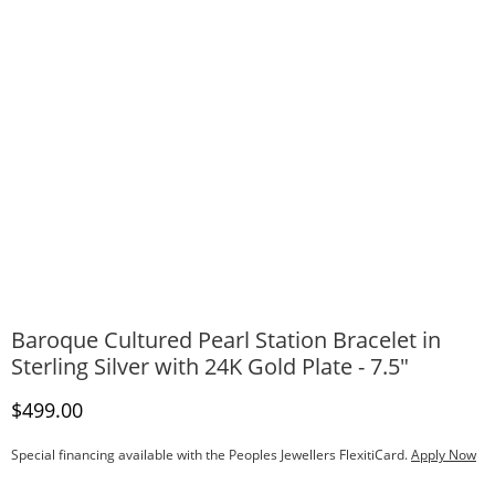
Baroque Cultured Pearl Station Bracelet in
Sterling Silver with 24K Gold Plate - 7.5"
Discounted Price
$499.00
Special financing available with the Peoples Jewellers FlexitiCard.
Apply Now