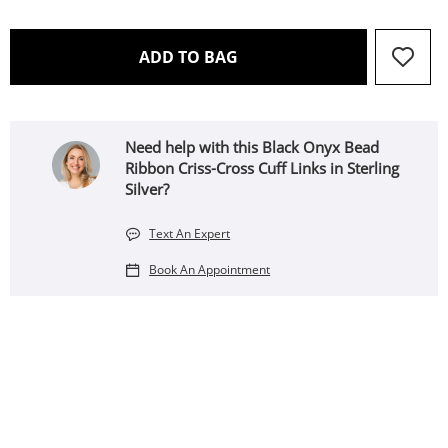
THIS ACTION WILL OPEN 
ADD TO BAG
Need help with this Black Onyx Bead
Ribbon Criss-Cross Cuff Links in Sterling
Silver?
Text An Expert
Book An Appointment