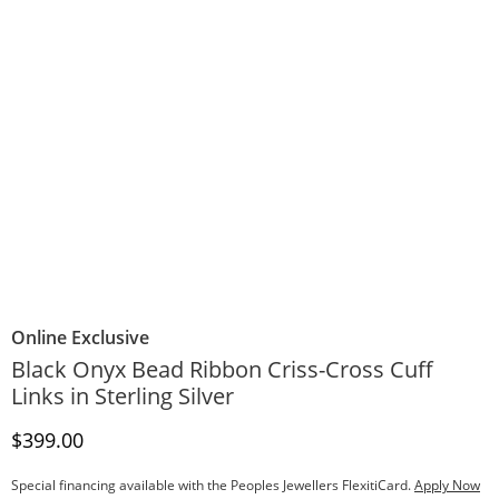
Online Exclusive
Black Onyx Bead Ribbon Criss-Cross Cuff
Links in Sterling Silver
Discounted Price
$399.00
Special financing available with the Peoples Jewellers FlexitiCard.
Apply Now