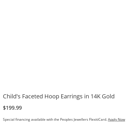
Child's Faceted Hoop Earrings in 14K Gold
Discounted Price
$199.99
Special financing available with the Peoples Jewellers FlexitiCard.
Apply Now