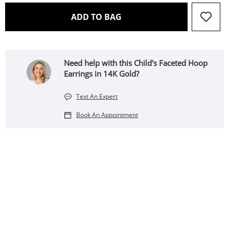
THIS ACTION WILL OPEN 
ADD TO BAG
Need help with this Child's Faceted Hoop
Earrings in 14K Gold?
Text An Expert
Book An Appointment