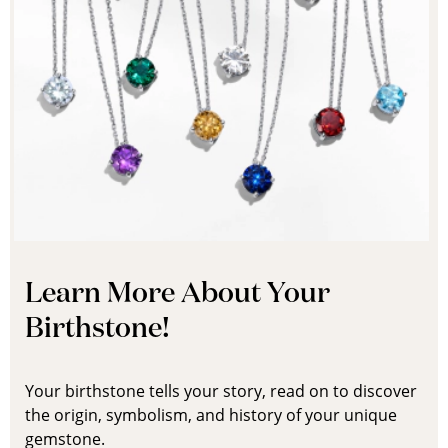
Learn More About Your
Birthstone!
Your birthstone tells your story, read on to discover
the origin, symbolism, and history of your unique
gemstone.