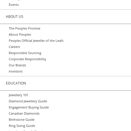
Events
ABOUT US
The Peoples Promise
About Peoples
Peoples Official Jeweller of the Leafs
Careers
Responsible Sourcing
Corporate Responsibility
Our Brands
Investors
EDUCATION
Jewellery 101
Diamond Jewellery Guide
Engagement Buying Guide
Canadian Diamonds
Birthstone Guide
Ring Sizing Guide