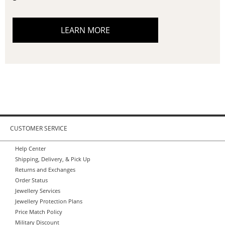
LEARN MORE
CUSTOMER SERVICE
Help Center
Shipping, Delivery, & Pick Up
Returns and Exchanges
Order Status
Jewellery Services
Jewellery Protection Plans
Price Match Policy
Military Discount