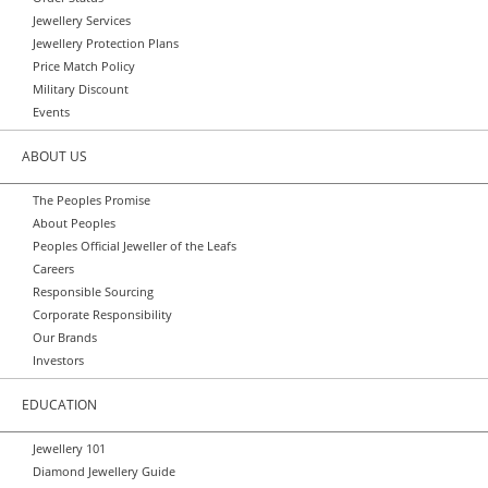
Jewellery Services
Jewellery Protection Plans
Price Match Policy
Military Discount
Events
ABOUT US
The Peoples Promise
About Peoples
Peoples Official Jeweller of the Leafs
Careers
Responsible Sourcing
Corporate Responsibility
Our Brands
Investors
EDUCATION
Jewellery 101
Diamond Jewellery Guide