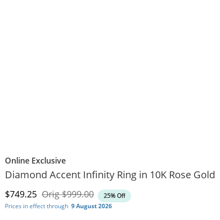
Online Exclusive
Diamond Accent Infinity Ring in 10K Rose Gold
Discounted Price
Original Price
$749.25
Orig
$999.00
25% Off
Prices in effect through
9 August 2026