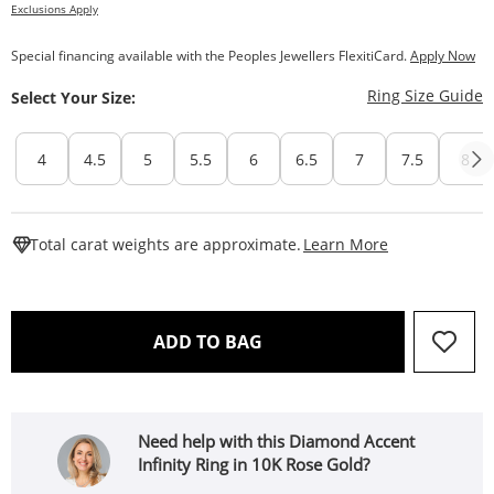
Exclusions Apply
Special financing available with the Peoples Jewellers FlexitiCard.
Apply Now
T
Ring Size Guide
Select Your Size:
4
4.5
5
5.5
6
6.5
7
7.5
8
This Action W
Total carat weights are approximate.
Learn More
THIS ACTION WILL OPEN 
ADD TO BAG
Need help with this Diamond Accent
Infinity Ring in 10K Rose Gold?