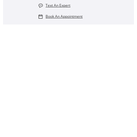
Text An Expert
Book An Appointment