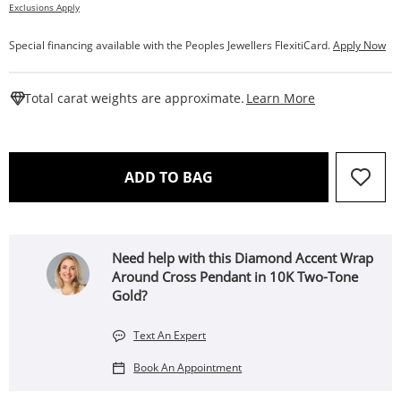
Exclusions Apply
Special financing available with the Peoples Jewellers FlexitiCard.
Apply Now
This Action W
Total carat weights are approximate.
Learn More
THIS ACTION WILL OPEN 
ADD TO BAG
Need help with this Diamond Accent Wrap
Around Cross Pendant in 10K Two-Tone
Gold?
Text An Expert
Book An Appointment