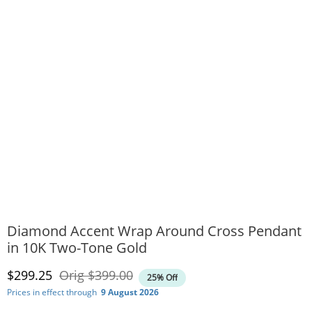
Diamond Accent Wrap Around Cross Pendant
in 10K Two-Tone Gold
Discounted Price
Original Price
$299.25
Orig
$399.00
25% Off
Prices in effect through
9 August 2026