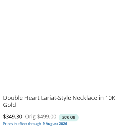
Double Heart Lariat-Style Necklace in 10K
Gold
Discounted Price
Original Price
$349.30
Orig
$499.00
30% Off
Prices in effect through
9 August 2026