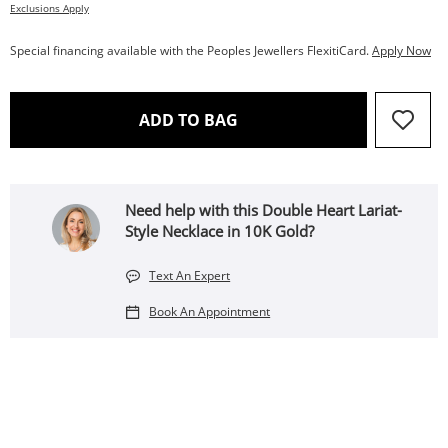
Exclusions Apply
Special financing available with the Peoples Jewellers FlexitiCard.
Apply Now
THIS ACTION WILL OPEN 
ADD TO BAG
Need help with this Double Heart Lariat-
Style Necklace in 10K Gold?
Text An Expert
Book An Appointment