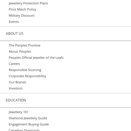
Jewellery Protection Plans
Price Match Policy
Military Discount
Events
ABOUT US
The Peoples Promise
About Peoples
Peoples Official Jeweller of the Leafs
Careers
Responsible Sourcing
Corporate Responsibility
Our Brands
Investors
EDUCATION
Jewellery 101
Diamond Jewellery Guide
Engagement Buying Guide
Canadian Diamonds