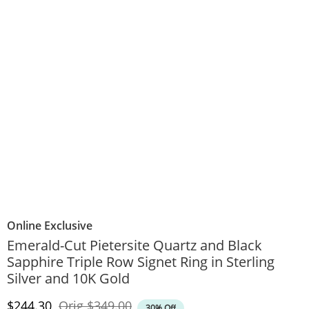
Online Exclusive
Emerald-Cut Pietersite Quartz and Black
Sapphire Triple Row Signet Ring in Sterling
Silver and 10K Gold
Discounted Price
Original Price
$244.30
Orig
$349.00
30% Off