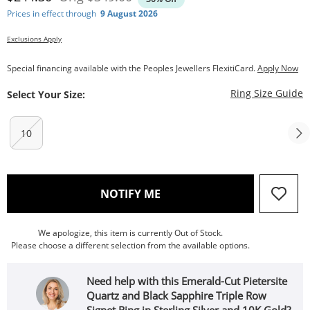
Prices in effect through
9 August 2026
Exclusions Apply
Special financing available with the Peoples Jewellers FlexitiCard.
Apply Now
T
Ring Size Guide
Select Your Size:
10
, THIS ACTION WILL OPEN
NOTIFY ME
We apologize, this item is currently Out of Stock.
Please choose a different selection from the available options.
Need help with this Emerald-Cut Pietersite
Quartz and Black Sapphire Triple Row