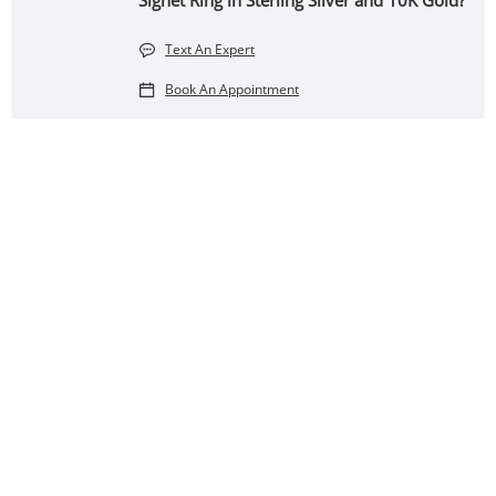
Signet Ring in Sterling Silver and 10K Gold?
Text An Expert
Book An Appointment