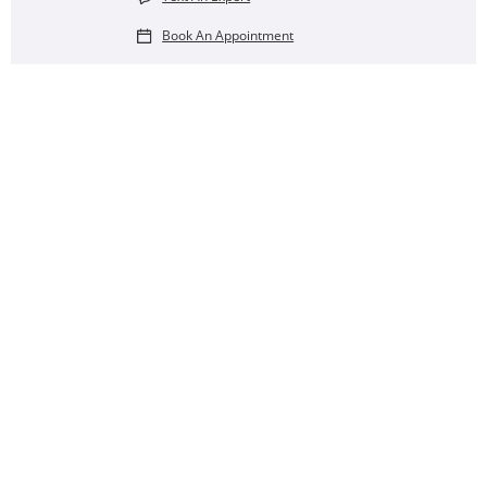
Book An Appointment