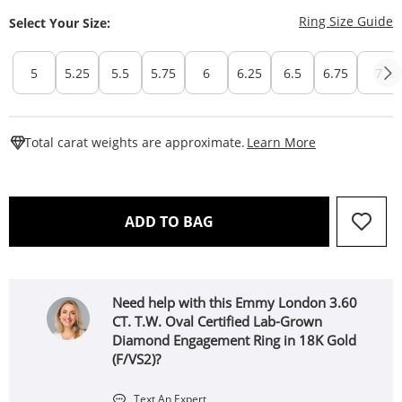
T
Ring Size Guide
Select Your Size:
5
5.25
5.5
5.75
6
6.25
6.5
6.75
7
This Action W
Total carat weights are approximate.
Learn More
THIS ACTION WILL OPEN 
ADD TO BAG
Need help with this Emmy London 3.60
CT. T.W. Oval Certified Lab-Grown
Diamond Engagement Ring in 18K Gold
(F/VS2)?
Text An Expert