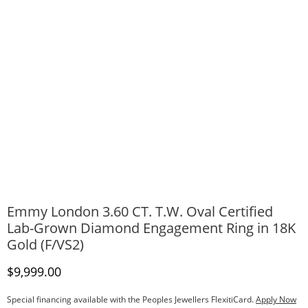
Emmy London 3.60 CT. T.W. Oval Certified
Lab-Grown Diamond Engagement Ring in 18K
Gold (F/VS2)
Discounted Price
$9,999.00
Special financing available with the Peoples Jewellers FlexitiCard.
Apply Now