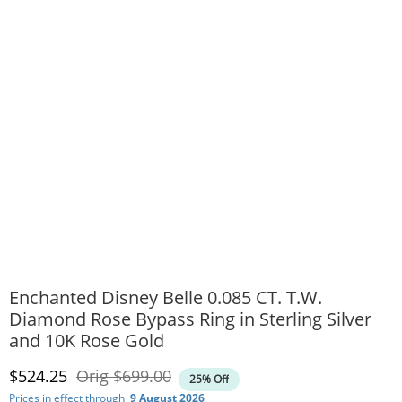
Enchanted Disney Belle 0.085 CT. T.W.
Diamond Rose Bypass Ring in Sterling Silver
and 10K Rose Gold
Discounted Price
Original Price
$524.25
Orig
$699.00
25% Off
Prices in effect through
9 August 2026