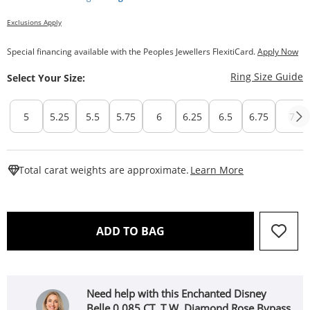
Exclusions Apply
Special financing available with the Peoples Jewellers FlexitiCard.
Apply Now
T
Ring Size Guide
Select Your Size:
5
5.25
5.5
5.75
6
6.25
6.5
6.75
7
This Action W
Total carat weights are approximate.
Learn More
THIS ACTION WILL OPEN 
ADD TO BAG
Need help with this Enchanted Disney
Belle 0.085 CT. T.W. Diamond Rose Bypass