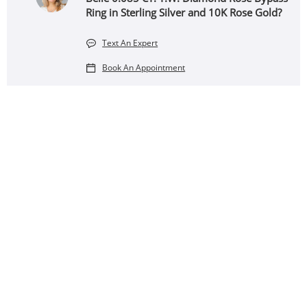
Ring in Sterling Silver and 10K Rose Gold?
Text An Expert
Book An Appointment