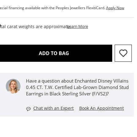
ecial financing available with the Peoples Jewellers FlexitiCard.
Apply Now
This Action Will Open Draw
tal carat weights are approximate.
Learn More
THIS ACTION WILL OPEN D
ADD TO BAG
Have a question about Enchanted Disney Villains
0.45 CT. T.W. Certified Lab-Grown Diamond Stud
Earrings in Black Sterling Silver (F/VS2)?
Chat with an Expert
Book An Appointment