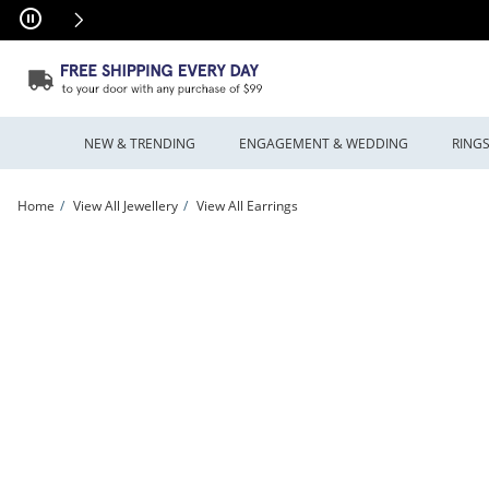
Skip to Content
Skip to Navigation
Skip to Offers
NEW & TRENDING
ENGAGEMENT & WEDDING
RING
Home
View All Jewellery
View All Earrings
Enchanted Disney Villains 0.45 CT. T.W. Certified Lab-Grown Diamond Stud Earrings