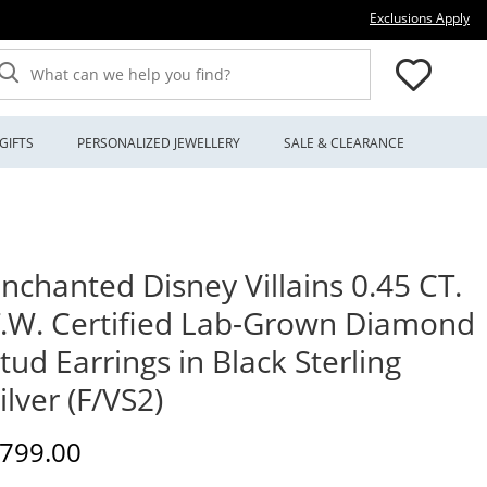
Thi
Exclusions Apply
What can we help you find?
GIFTS
PERSONALIZED JEWELLERY
SALE & CLEARANCE
nchanted Disney Villains 0.45 CT.
.W. Certified Lab-Grown Diamond
tud Earrings in Black Sterling
ilver (F/VS2)
iscounted Price
799.00