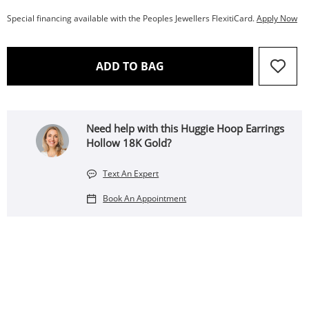
Special financing available with the Peoples Jewellers FlexitiCard.
Apply Now
THIS ACTION WILL OPEN 
ADD TO BAG
Need help with this Huggie Hoop Earrings
Hollow 18K Gold?
Text An Expert
Book An Appointment