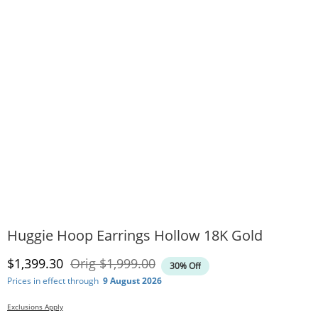
Huggie Hoop Earrings Hollow 18K Gold
Discounted Price
Original Price
$1,399.30
Orig
$1,999.00
30% Off
Prices in effect through
9 August 2026
Exclusions Apply