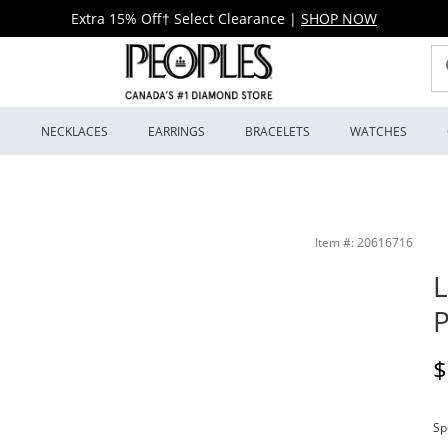
Extra 15% Off† Select Clearance
|
SHOP NOW
S
NECKLACES
EARRINGS
BRACELETS
WATCHES
Item #: 20616716
L
P
D
$
Sp