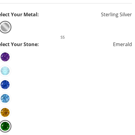
elect Your Metal:
Sterling Silver
SS
elect Your Stone:
Emerald