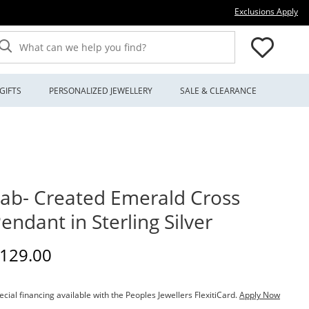
Thi
Exclusions Apply
What can we help you find?
GIFTS
PERSONALIZED JEWELLERY
SALE & CLEARANCE
ab- Created Emerald Cross
endant in Sterling Silver
iscounted Price
129.00
ecial financing available with the Peoples Jewellers FlexitiCard.
Apply Now