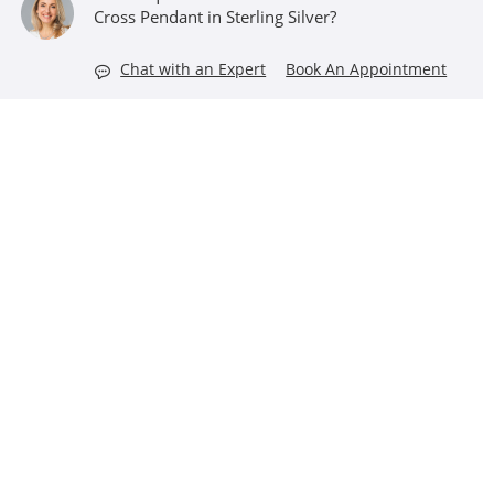
Cross Pendant in Sterling Silver?
Chat with an Expert
Book An Appointment