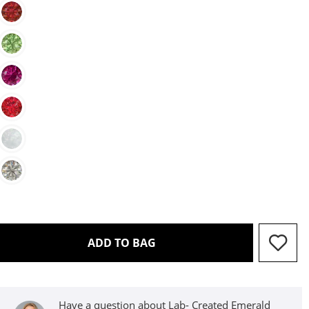
THIS ACTION WILL OPEN D
ADD TO BAG
Have a question about Lab- Created Emerald