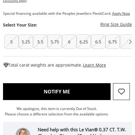
Exclusions Apply
Special financing available with the Peoples Jewellers FlexitiCard.
Apply Now
T
Ring Size Guide
Select Your Size:
5
5.25
5.5
5.75
6
6.25
6.5
6.75
7
This Action W
Total carat weights are approximate.
Learn More
, THIS ACTION WILL OPEN
NOTIFY ME
We apologize, this item is currently Out of Stock.
Please choose a different selection from the available options.
Need help with this Le Vian® 0.37 CT. T.W.