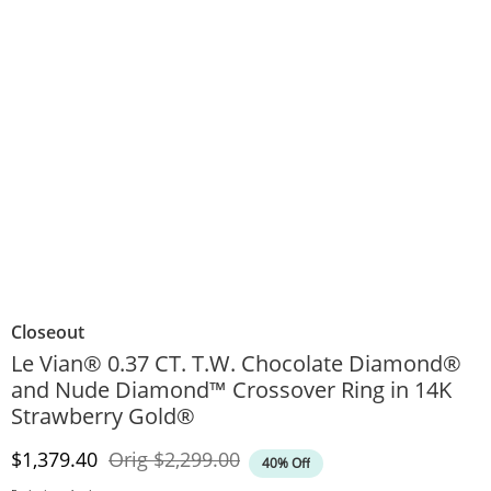
Closeout
Le Vian® 0.37 CT. T.W. Chocolate Diamond®
and Nude Diamond™ Crossover Ring in 14K
Strawberry Gold®
Discounted Price
Original Price
$1,379.40
Orig
$2,299.00
40% Off