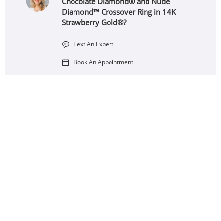
Chocolate Diamond® and Nude
Diamond™ Crossover Ring in 14K
Strawberry Gold®?
Text An Expert
Book An Appointment