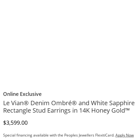
Online Exclusive
Le Vian® Denim Ombré® and White Sapphire
Rectangle Stud Earrings in 14K Honey Gold™
Discounted Price
$3,599.00
Special financing available with the Peoples Jewellers FlexitiCard.
Apply Now