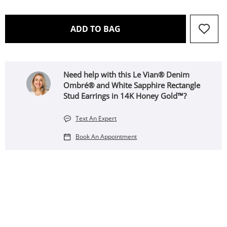
THIS ACTION WILL OPEN 
ADD TO BAG
Need help with this Le Vian® Denim
Ombré® and White Sapphire Rectangle
Stud Earrings in 14K Honey Gold™?
Text An Expert
Book An Appointment