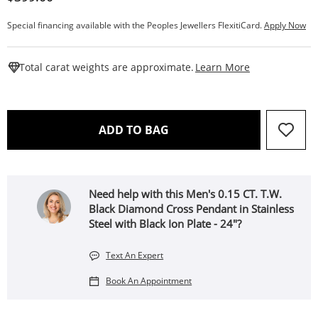
Special financing available with the Peoples Jewellers FlexitiCard.
Apply Now
This Action W
Total carat weights are approximate.
Learn More
THIS ACTION WILL OPEN 
ADD TO BAG
Need help with this Men's 0.15 CT. T.W.
Black Diamond Cross Pendant in Stainless
Steel with Black Ion Plate - 24"?
Text An Expert
Book An Appointment