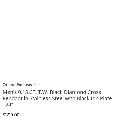
Online Exclusive
Men's 0.15 CT. T.W. Black Diamond Cross
Pendant in Stainless Steel with Black Ion Plate
- 24"
Discounted Price
$399.00