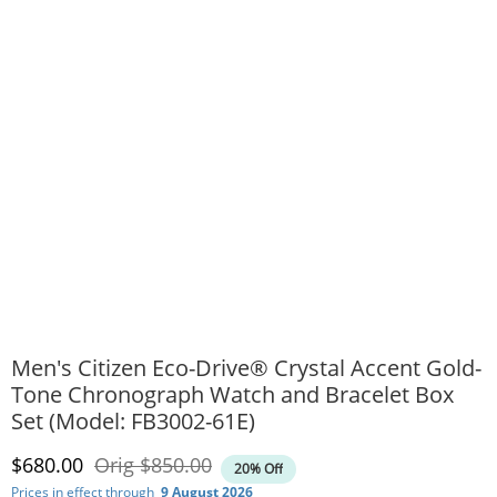
Men's Citizen Eco-Drive® Crystal Accent Gold-
Tone Chronograph Watch and Bracelet Box
Set (Model: FB3002-61E)
Discounted Price
Original Price
$680.00
Orig
$850.00
20% Off
Prices in effect through
9 August 2026