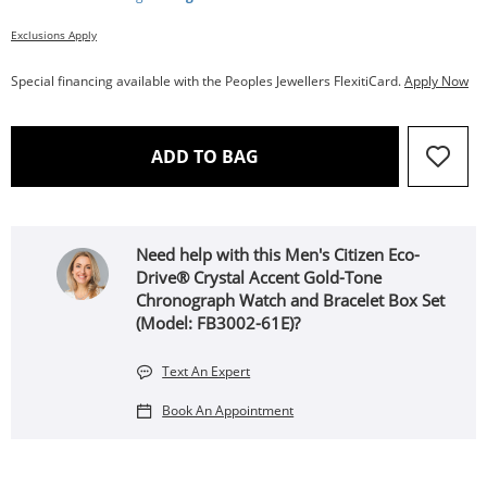
Exclusions Apply
Special financing available with the Peoples Jewellers FlexitiCard.
Apply Now
THIS ACTION WILL OPEN 
ADD TO BAG
Need help with this Men's Citizen Eco-
Drive® Crystal Accent Gold-Tone
Chronograph Watch and Bracelet Box Set
(Model: FB3002-61E)?
Text An Expert
Book An Appointment