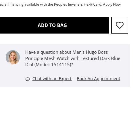
ecial financing available with the Peoples Jewellers FlexitiCard.
Apply Now
THIS ACTION WILL OPEN D
ADD TO BAG
Have a question about Men's Hugo Boss
Principle Mesh Watch with Textured Dark Blue
Dial (Model: 1514115)?
Chat with an Expert
Book An Appointment