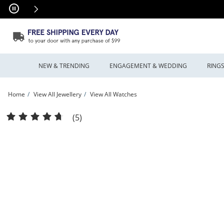
Skip to Content
Skip to Navigation
Skip to Offers
NEW & TRENDING
ENGAGEMENT & WEDDING
RING
Home
View All Jewellery
View All Watches
Men's Hugo Boss Principle Mesh Watch with Textured Dark Blue Dial (Model: 151
(5)