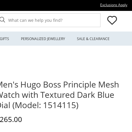
Thi
Exclusions Apply
What can we help you find?
GIFTS
PERSONALIZED JEWELLERY
SALE & CLEARANCE
en's Hugo Boss Principle Mesh
atch with Textured Dark Blue
ial (Model: 1514115)
iscounted Price
265.00