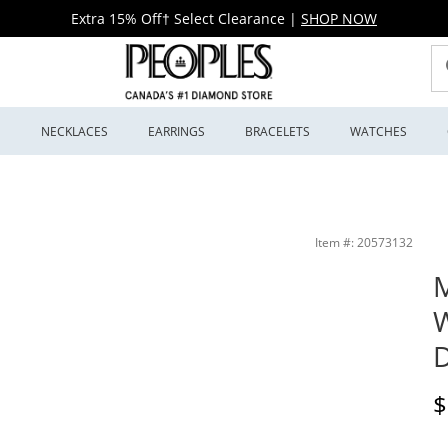
Extra 15% Off† Select Clearance
|
SHOP NOW
S
NECKLACES
EARRINGS
BRACELETS
WATCHES
4115) | Peoples Jewellers
Item #: 20573132
M
W
D
D
$