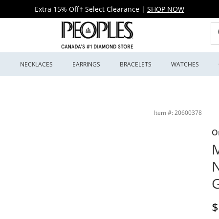
Extra 15% Off† Select Clearance
|
SHOP NOW
S
NECKLACES
EARRINGS
BRACELETS
WATCHES
 Peoples Jewellers
Item #: 20600378
O
M
N
G
D
$