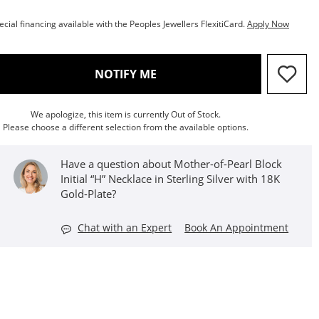
ecial financing available with the Peoples Jewellers FlexitiCard.
Apply Now
, THIS ACTION WILL OPEN M
NOTIFY ME
We apologize, this item is currently Out of Stock.
Please choose a different selection from the available options.
Have a question about Mother-of-Pearl Block
Initial “H” Necklace in Sterling Silver with 18K
Gold-Plate?
Chat with an Expert
Book An Appointment