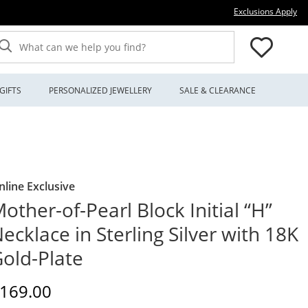
Thi
Exclusions Apply
What can we help you find?
GIFTS
PERSONALIZED JEWELLERY
SALE & CLEARANCE
nline Exclusive
other-of-Pearl Block Initial “H”
ecklace in Sterling Silver with 18K
old-Plate
iscounted Price
169.00