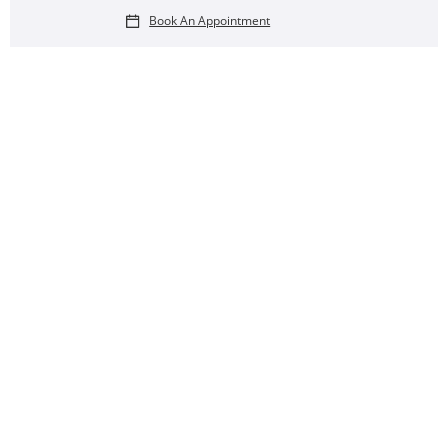
Book An Appointment