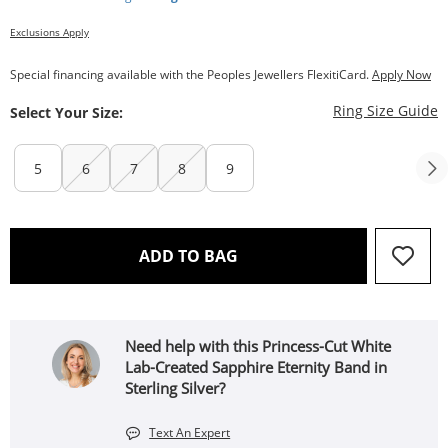
Exclusions Apply
Special financing available with the Peoples Jewellers FlexitiCard.
Apply Now
T
Ring Size Guide
Select Your Size:
5
6
7
8
9
THIS ACTION WILL OPEN 
ADD TO BAG
Need help with this Princess-Cut White
Lab-Created Sapphire Eternity Band in
Sterling Silver?
Text An Expert