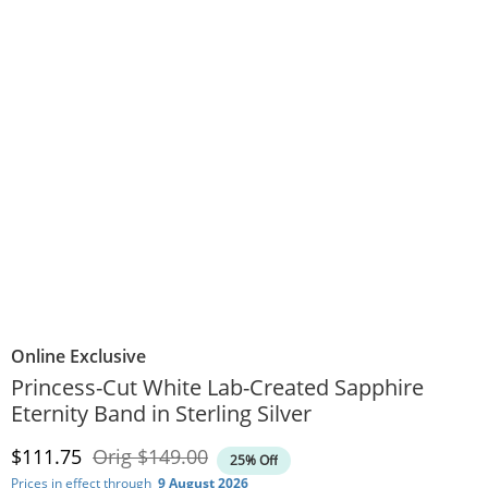
Online Exclusive
Princess-Cut White Lab-Created Sapphire
Eternity Band in Sterling Silver
Discounted Price
Original Price
$111.75
Orig
$149.00
25% Off
Prices in effect through
9 August 2026