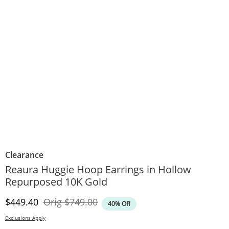
Clearance
Reaura Huggie Hoop Earrings in Hollow
Repurposed 10K Gold
Discounted Price
Original Price
$449.40
Orig
$749.00
40% Off
Exclusions Apply