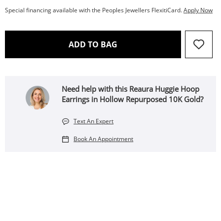
Special financing available with the Peoples Jewellers FlexitiCard.
Apply Now
THIS ACTION WILL OPEN 
ADD TO BAG
Need help with this Reaura Huggie Hoop
Earrings in Hollow Repurposed 10K Gold?
Text An Expert
Book An Appointment