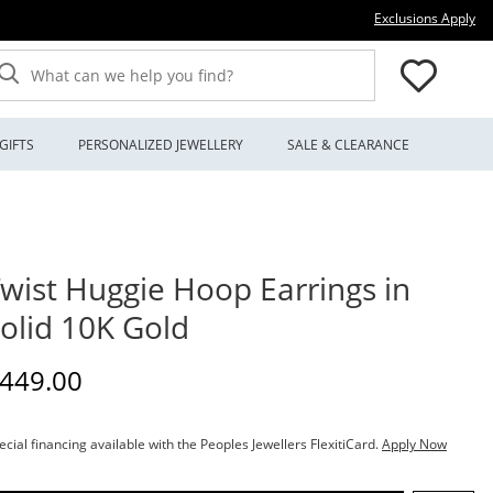
Thi
Exclusions Apply
What can we help you find?
GIFTS
PERSONALIZED JEWELLERY
SALE & CLEARANCE
wist Huggie Hoop Earrings in
olid 10K Gold
iscounted Price
449.00
ecial financing available with the Peoples Jewellers FlexitiCard.
Apply Now