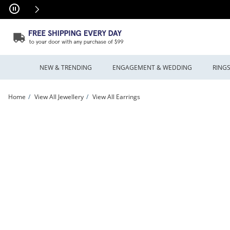
Skip to Content
Skip to Navigation
Skip to Offers
NEW & TRENDING
ENGAGEMENT & WEDDING
RING
Home
View All Jewellery
View All Earrings
Twist Huggie Hoop Earrings in Solid 10K Gold | Peoples Jewellers