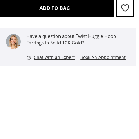
THIS ACTION WILL OPEN D
ADD TO BAG
Have a question about Twist Huggie Hoop
Earrings in Solid 10K Gold?
Chat with an Expert
Book An Appointment