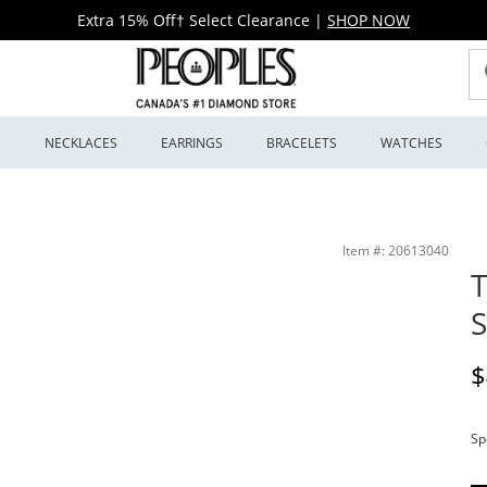
Extra 15% Off† Select Clearance
|
SHOP NOW
S
NECKLACES
EARRINGS
BRACELETS
WATCHES
Item #: 20613040
T
S
D
$
Sp