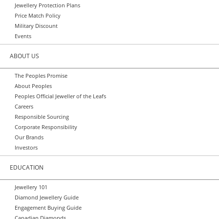
Jewellery Protection Plans
Price Match Policy
Military Discount
Events
ABOUT US
The Peoples Promise
About Peoples
Peoples Official Jeweller of the Leafs
Careers
Responsible Sourcing
Corporate Responsibility
Our Brands
Investors
EDUCATION
Jewellery 101
Diamond Jewellery Guide
Engagement Buying Guide
Canadian Diamonds