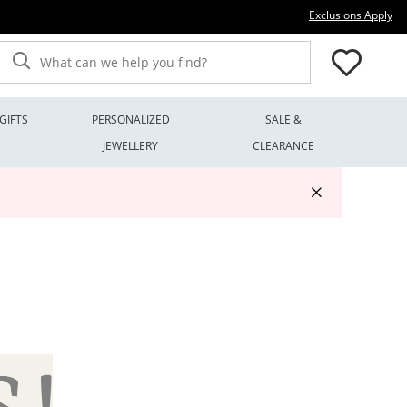
Thi
Exclusions Apply
What can we help you find?
GIFTS
PERSONALIZED
SALE &
JEWELLERY
CLEARANCE