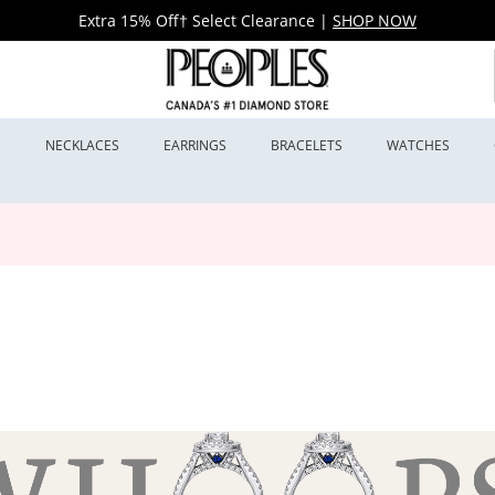
Extra 15% Off† Select Clearance
|
SHOP NOW
S
NECKLACES
EARRINGS
BRACELETS
WATCHES