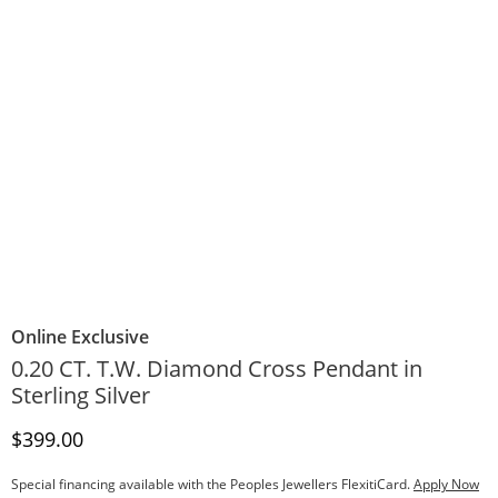
Online Exclusive
0.20 CT. T.W. Diamond Cross Pendant in
Sterling Silver
Discounted Price
$399.00
Special financing available with the Peoples Jewellers FlexitiCard.
Apply Now