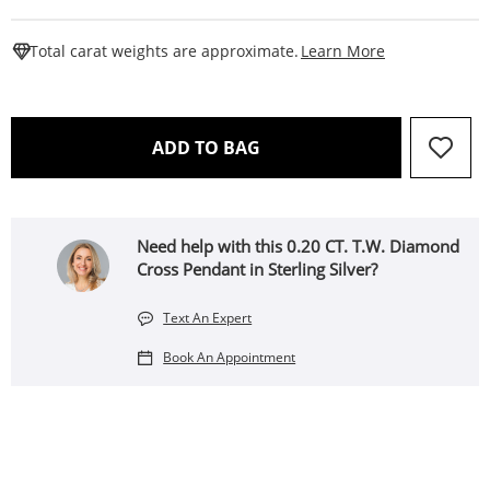
This Action W
Total carat weights are approximate.
Learn More
THIS ACTION WILL OPEN 
ADD TO BAG
Need help with this 0.20 CT. T.W. Diamond
Cross Pendant in Sterling Silver?
Text An Expert
Book An Appointment