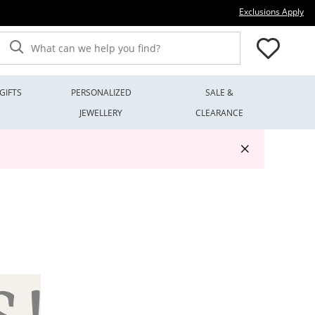
Thi
Exclusions Apply
What can we help you find?
GIFTS
PERSONALIZED
SALE &
JEWELLERY
CLEARANCE