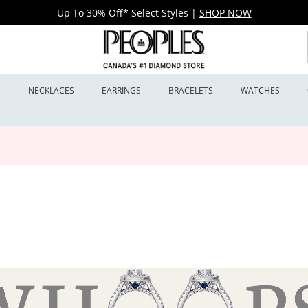
Up To 30% Off* Select Styles
|
SHOP NOW
S
NECKLACES
EARRINGS
BRACELETS
WATCHES