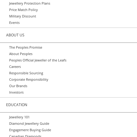
Jewellery Protection Plans
Price Match Policy
Military Discount
Events
ABOUT US
The Peoples Promise
About Peoples
Peoples Official Jeweller of the Leafs
Careers
Responsible Sourcing
Corporate Responsibility
Our Brands
Investors
EDUCATION
Jewellery 101
Diamond Jewellery Guide
Engagement Buying Guide
Canadian Diamonds