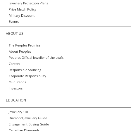
Jewellery Protection Plans
Price Match Policy
Military Discount
Events
ABOUT US
The Peoples Promise
About Peoples
Peoples Official Jeweller of the Leafs
Careers
Responsible Sourcing
Corporate Responsibility
Our Brands
Investors
EDUCATION
Jewellery 101
Diamond Jewellery Guide
Engagement Buying Guide
Canadian Diamonds