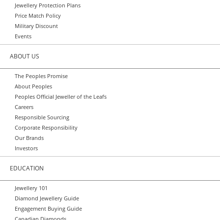
Jewellery Protection Plans
Price Match Policy
Military Discount
Events
ABOUT US
The Peoples Promise
About Peoples
Peoples Official Jeweller of the Leafs
Careers
Responsible Sourcing
Corporate Responsibility
Our Brands
Investors
EDUCATION
Jewellery 101
Diamond Jewellery Guide
Engagement Buying Guide
Canadian Diamonds