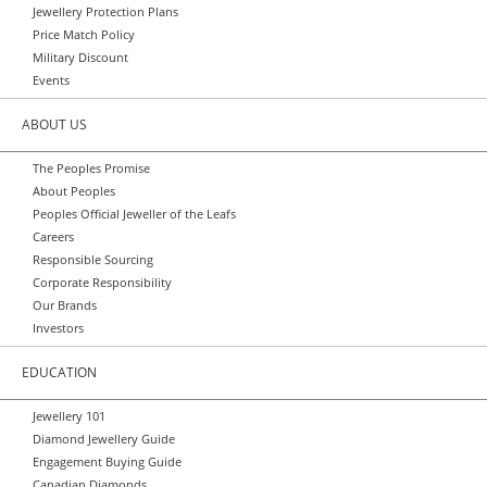
Jewellery Protection Plans
Price Match Policy
Military Discount
Events
ABOUT US
The Peoples Promise
About Peoples
Peoples Official Jeweller of the Leafs
Careers
Responsible Sourcing
Corporate Responsibility
Our Brands
Investors
EDUCATION
Jewellery 101
Diamond Jewellery Guide
Engagement Buying Guide
Canadian Diamonds