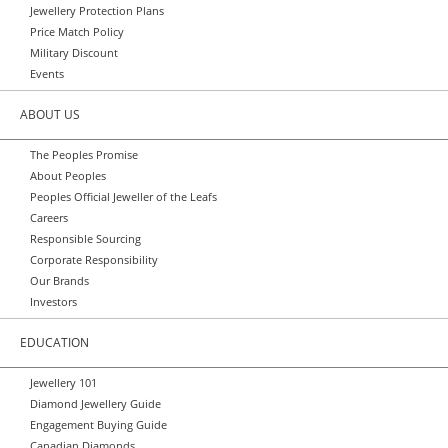
Jewellery Protection Plans
Price Match Policy
Military Discount
Events
ABOUT US
The Peoples Promise
About Peoples
Peoples Official Jeweller of the Leafs
Careers
Responsible Sourcing
Corporate Responsibility
Our Brands
Investors
EDUCATION
Jewellery 101
Diamond Jewellery Guide
Engagement Buying Guide
Canadian Diamonds