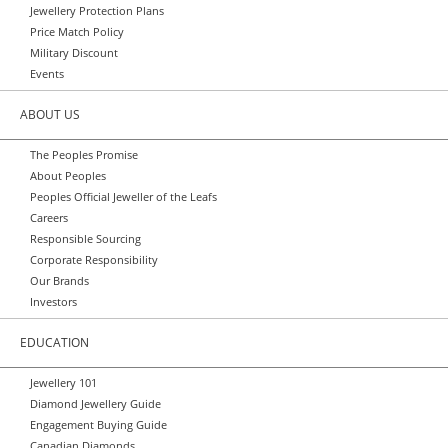
Jewellery Protection Plans
Price Match Policy
Military Discount
Events
ABOUT US
The Peoples Promise
About Peoples
Peoples Official Jeweller of the Leafs
Careers
Responsible Sourcing
Corporate Responsibility
Our Brands
Investors
EDUCATION
Jewellery 101
Diamond Jewellery Guide
Engagement Buying Guide
Canadian Diamonds