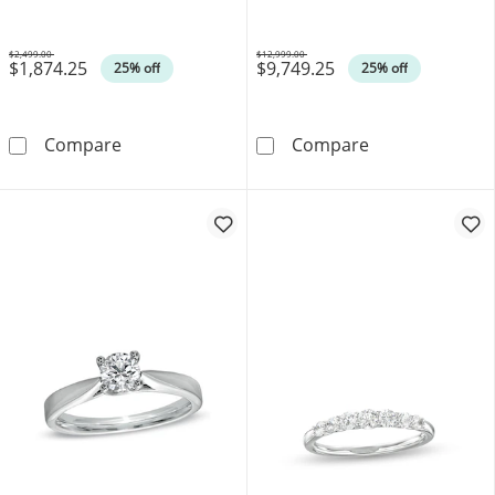
$2,499.00
$12,999.00
$1,874.25
$9,749.25
Was
Was
25% off
25% off
0.45 CT. T.W. Certified Canadian Diamond Fram
Celebration 100
Compare
Compare