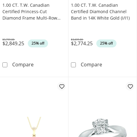
1.00 CT. T.W. Canadian
1.00 CT. T.W. Canadian
Certified Princess-Cut
Certified Diamond Channel
Diamond Frame Multi-Row
Band in 14K White Gold (I/I1)
Engagement Ring in 10K White
Gold (I/I1)
$3,799.00
$3,699.00
$2,849.25
$2,774.25
Was
Was
25% off
25% off
1.00 CT. T.W. Canadian Certified Princess-C
1.00 CT. T.W. C
Compare
Compare