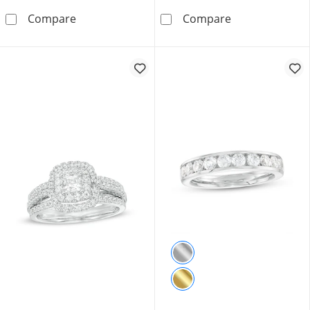
1.50 CT. T.W. Certified Canadian Princess-Cu
3.00 CT. Certif
Compare
Compare