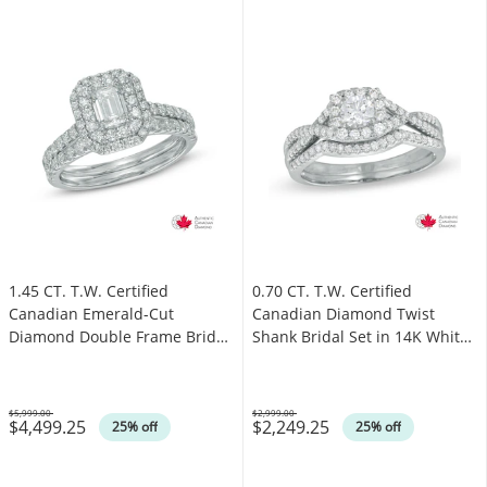
1.45 CT. T.W. Certified
0.70 CT. T.W. Certified
Canadian Emerald-Cut
Canadian Diamond Twist
Diamond Double Frame Bridal
Shank Bridal Set in 14K White
Set in 14K White Gold (I/I1)
Gold (I/I1)
$5,999.00
$2,999.00
$4,499.25
$2,249.25
Was
Was
25% off
25% off