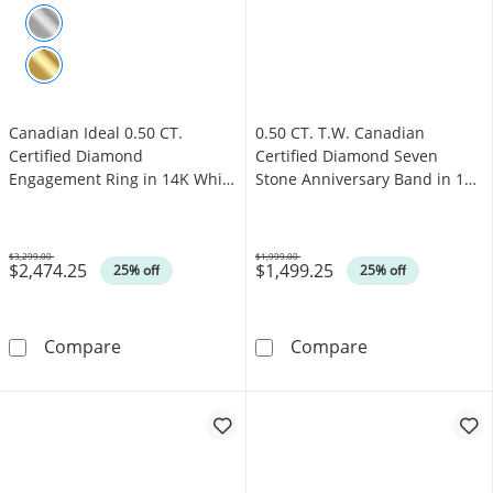
Canadian Ideal 0.50 CT.
0.50 CT. T.W. Canadian
Certified Diamond
Certified Diamond Seven
Engagement Ring in 14K White
Stone Anniversary Band in 14K
Gold (I/I1)
White Gold (I/I1)
$3,299.00
$1,999.00
$2,474.25
$1,499.25
Was
Was
25% off
25% off
Canadian Ideal 0.50 CT. Certified Diamond En
0.50 CT. T.W. C
Compare
Compare