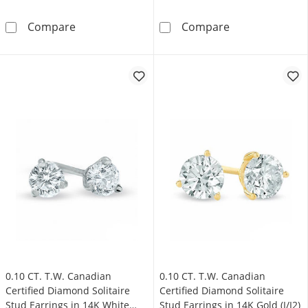
0.33 CT. T.W. Certified Canadian Princess-C
0.95 CT. T.W. C
Compare
Compare
0.10 CT. T.W. Canadian
0.10 CT. T.W. Canadian
Certified Diamond Solitaire
Certified Diamond Solitaire
Stud Earrings in 14K White
Stud Earrings in 14K Gold (I/I2)