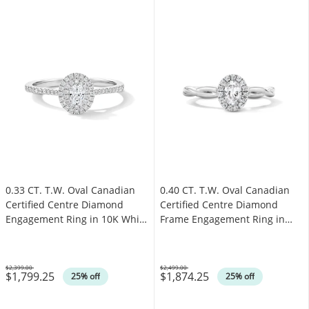
0.33 CT. T.W. Oval Canadian
0.40 CT. T.W. Oval Canadian
Certified Centre Diamond
Certified Centre Diamond
Engagement Ring in 10K White
Frame Engagement Ring in
Gold (I/SI2)
10K White Gold (I/SI2)
$2,399.00
$2,499.00
$1,799.25
$1,874.25
Was
Was
25% off
25% off