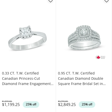
0.33 CT. T.W. Certified
0.95 CT. T.W. Certified
Canadian Princess-Cut
Canadian Diamond Double
Diamond Frame Engagement
Square Frame Bridal Set in
Ring in 14K White Gold (I/I1)
14K White Gold (I/I2)
$1,599.00
$3,799.00
$1,199.25
$2,849.25
Was
Was
25% off
25% off