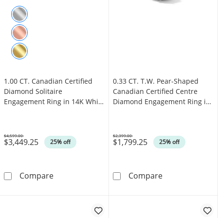
1.00 CT. Canadian Certified
0.33 CT. T.W. Pear-Shaped
Diamond Solitaire
Canadian Certified Centre
Engagement Ring in 14K White
Diamond Engagement Ring in
Gold (J/I3)
10K White Gold (I/SI2)
$4,599.00
$2,399.00
$3,449.25
$1,799.25
Was
Was
25% off
25% off
1.00 CT. Canadian Certified Diamond Solitair
0.33 CT. T.W. 
Compare
Compare