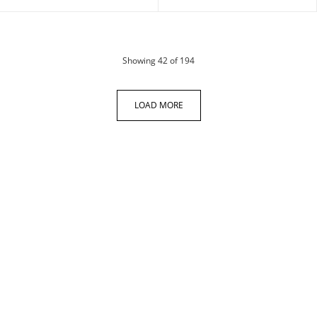
products
Showing
42
of 194
LOAD MORE