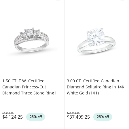
1.50 CT. T.W. Certified
3.00 CT. Certified Canadian
Canadian Princess-Cut
Diamond Solitaire Ring in 14K
Diamond Three Stone Ring in
White Gold (1/I1)
14K White Gold (I/I1)
$5,499.00
$49,999.00
$4,124.25
$37,499.25
Was
Was
25% off
25% off