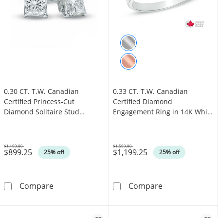
0.30 CT. T.W. Canadian
0.33 CT. T.W. Canadian
Certified Princess-Cut
Certified Diamond
Diamond Solitaire Stud
Engagement Ring in 14K White
Earrings in 14K White Gold
Gold (I/I1)
(I/I2)
$1,199.00
$1,599.00
$899.25
$1,199.25
Was
Was
25% off
25% off
0.30 CT. T.W. Canadian Certified Princess-Cut
0.33 CT. T.W. 
Compare
Compare