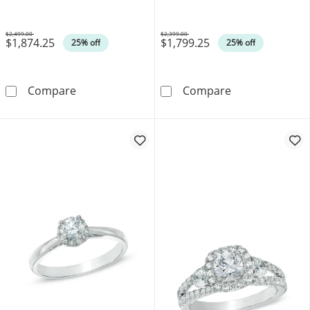
$2,499.00
$2,399.00
$1,874.25
$1,799.25
Was
Was
25% off
25% off
0.40 CT. T.W. Oval Canadian Certified Centr
0.33 CT. T.W. 
Compare
Compare