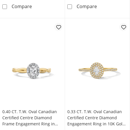
0.33 CT. T.W. Oval Canadian Certified Centre
0.40 CT. T.W. 
Compare
Compare
0.40 CT. T.W. Oval Canadian
0.33 CT. T.W. Oval Canadian
Certified Centre Diamond
Certified Centre Diamond
Frame Engagement Ring in
Engagement Ring in 10K Gold
10K Gold (I/SI2)
(I/SI2)