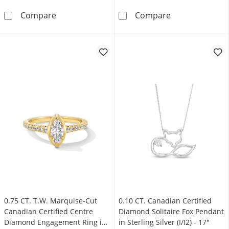
0.10 CT. Canadian Certified Diamond Solitaire 
0.50 CT. Canadi
Compare
Compare
0.75 CT. T.W. Marquise-Cut
0.10 CT. Canadian Certified
Canadian Certified Centre
Diamond Solitaire Fox Pendant
Diamond Engagement Ring in
in Sterling Silver (I/I2) - 17"