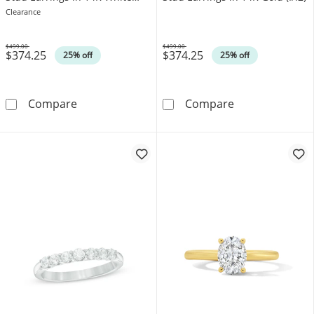
Gold (I/I2)
Clearance
$499.00
$499.00
$374.25
$374.25
Was
Was
25% off
25% off
0.10 CT. T.W. Canadian Certified Diamond Soli
0.10 CT. T.W. C
Compare
Compare