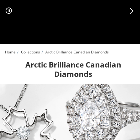
Skip to Content
Skip to Navigation
Skip to Offers
Home
Collections
Arctic Brilliance Canadian Diamonds
Arctic Brilliance Canadian
Diamonds