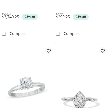
14K Gold (I/SI2)
$4,999.00
$399.00
$3,749.25
$299.25
Was
Was
25% off
25% off
0.75 CT. T.W. Marquise-Cut Canadian Certifi
0.10 CT. Canadi
Compare
Compare