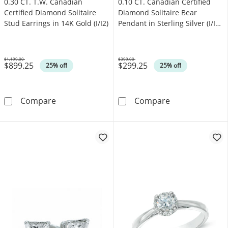
0.30 CT. T.W. Canadian
0.10 CT. Canadian Certified
Certified Diamond Solitaire
Diamond Solitaire Bear
Stud Earrings in 14K Gold (I/I2)
Pendant in Sterling Silver (I/I2)
- 17"
$1,199.00
$399.00
$899.25
$299.25
Was
Was
25% off
25% off
0.30 CT. T.W. Canadian Certified Diamond Solit
0.10 CT. Canadi
Compare
Compare