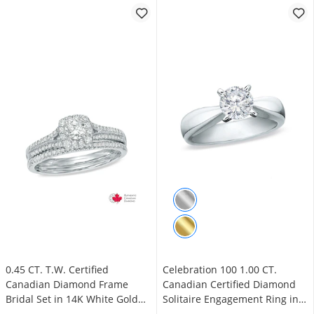
0.45 CT. T.W. Certified
Celebration 100 1.00 CT.
Canadian Diamond Frame
Canadian Certified Diamond
Bridal Set in 14K White Gold
Solitaire Engagement Ring in
(I/I2)
14K White Gold (I/SI2)