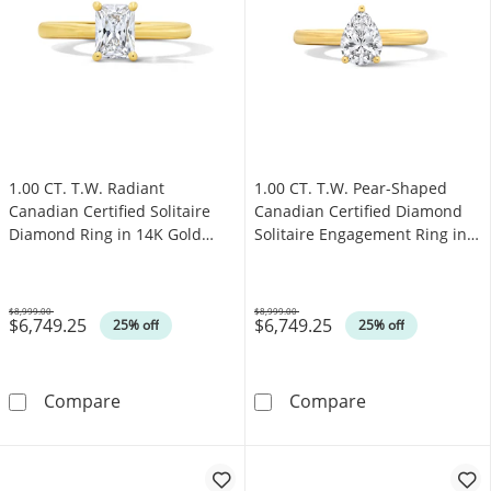
1.00 CT. T.W. Radiant
1.00 CT. T.W. Pear-Shaped
Canadian Certified Solitaire
Canadian Certified Diamond
Diamond Ring in 14K Gold
Solitaire Engagement Ring in
(I/I1)
14K Gold (I/I1)
$8,999.00
$8,999.00
$6,749.25
$6,749.25
Was
Was
25% off
25% off
1.00 CT. T.W. Radiant Canadian Certified Solit
1.00 CT. T.W. P
Compare
Compare