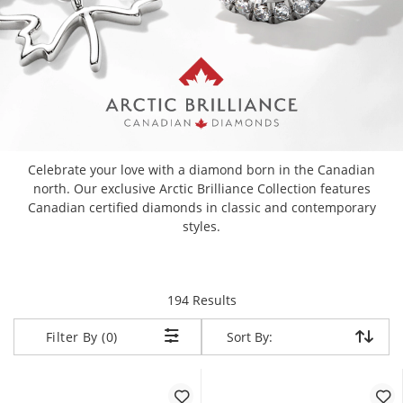
Celebrate your love with a diamond born in the Canadian
north. Our exclusive Arctic Brilliance Collection features
Canadian certified diamonds in classic and contemporary
styles.
items returned.
194 Results
Sort By:
Sort By:
Filter By (0)