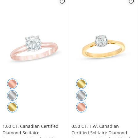
1.00 CT. Canadian Certified
0.50 CT. T.W. Canadian
Diamond Solitaire
Certified Solitaire Diamond