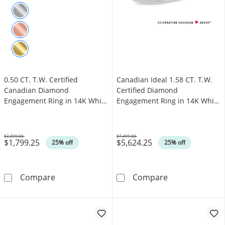
0.50 CT. T.W. Certified
Canadian Ideal 1.58 CT. T.W.
Canadian Diamond
Certified Diamond
Engagement Ring in 14K White
Engagement Ring in 14K White
Gold (I/I1)
Gold (I/I1)
$2,399.00
$7,499.00
$1,799.25
$5,624.25
Was
Was
25% off
25% off
0.50 CT. T.W. Certified Canadian Diamond Eng
Canadian Ideal 
Compare
Compare