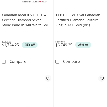
Canadian Ideal 0.50 CT. T.W.
1.00 CT. T.W. Oval Canadian
Certified Diamond Seven
Certified Diamond Solitaire
Stone Band in 14K White Gold
Ring in 14K Gold (I/I1)
(I/I1)
$2,299.00
$8,999.00
$1,724.25
$6,749.25
Was
Was
25% off
25% off
Canadian Ideal 0.50 CT. T.W. Certified Diamo
1.00 CT. T.W. O
Compare
Compare