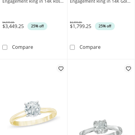
Engagement Ring in 14K Rose
Engagement Ring in 14K Gold
Gold (J/I3)
(I/I1)
$4,599.00
$2,399.00
$3,449.25
$1,799.25
Was
Was
25% off
25% off
1.00 CT. Canadian Certified Diamond Solitair
0.50 CT. T.W. C
Compare
Compare