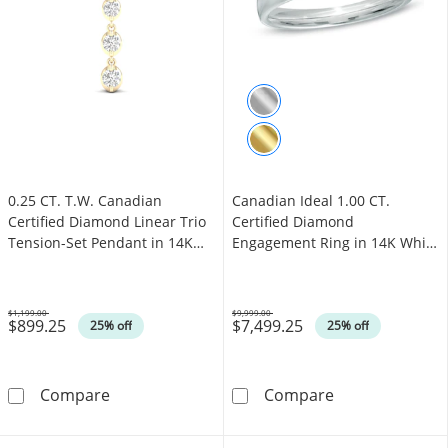
0.25 CT. T.W. Canadian
Canadian Ideal 1.00 CT.
Certified Diamond Linear Trio
Certified Diamond
Tension-Set Pendant in 14K
Engagement Ring in 14K White
Gold (I/I2) - 17"
Gold (I/I1)
$1,199.00
$9,999.00
$899.25
$7,499.25
Was
Was
25% off
25% off
0.25 CT. T.W. Canadian Certified Diamond Line
Canadian Ideal 
Compare
Compare