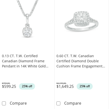
0.13 CT. T.W. Certified
0.60 CT. T.W. Canadian
Canadian Diamond Frame
Certified Diamond Double
Pendant in 14K White Gold
Cushion Frame Engagement
(I/I2)
Ring in 14K White Gold (I/I2)
$799.00
$2,199.00
$599.25
$1,649.25
Was
Was
25% off
25% off
0.13 CT. T.W. Certified Canadian Diamond Fra
0.60 CT. T.W. 
Compare
Compare