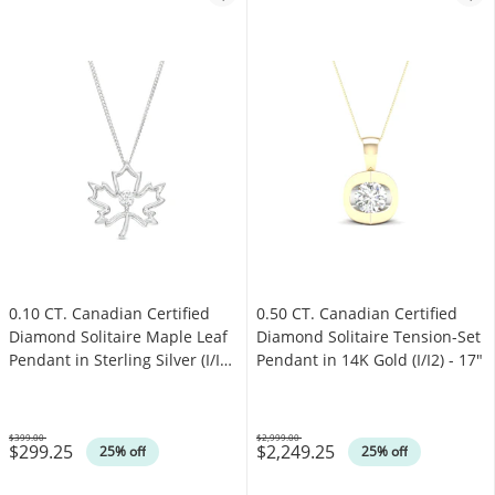
0.10 CT. Canadian Certified
0.50 CT. Canadian Certified
Diamond Solitaire Maple Leaf
Diamond Solitaire Tension-Set
Pendant in Sterling Silver (I/I2)
Pendant in 14K Gold (I/I2) - 17"
- 17"
$399.00
$2,999.00
$299.25
$2,249.25
Was
Was
25% off
25% off