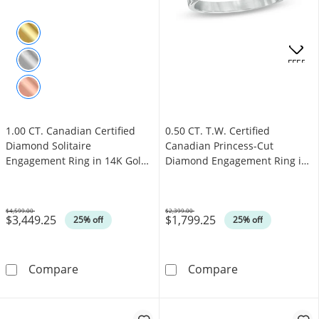
.
OFFERS
1.00 CT. Canadian Certified
0.50 CT. T.W. Certified
Diamond Solitaire
Canadian Princess-Cut
Engagement Ring in 14K Gold
Diamond Engagement Ring in
(J/I3)
14K White Gold (I/I1)
$4,599.00
$2,399.00
$3,449.25
$1,799.25
Was
Was
25% off
25% off
1.00 CT. Canadian Certified Diamond Solitair
0.50 CT. T.W. 
Compare
Compare