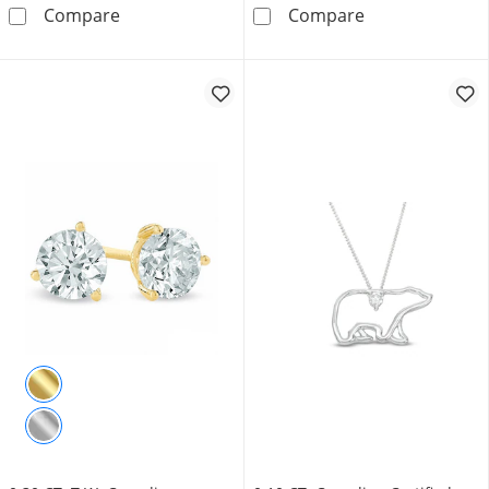
1.45 CT. T.W. Certified Canadian Emerald-Cut
0.70 CT. T.W. C
Compare
Compare