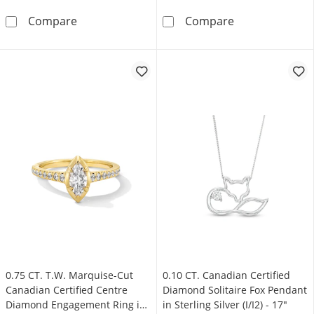
0.10 CT. Canadian Certified Diamond Solitaire 
0.50 CT. Canadi
Compare
Compare
0.75 CT. T.W. Marquise-Cut
0.10 CT. Canadian Certified
Canadian Certified Centre
Diamond Solitaire Fox Pendant
Diamond Engagement Ring in
in Sterling Silver (I/I2) - 17"