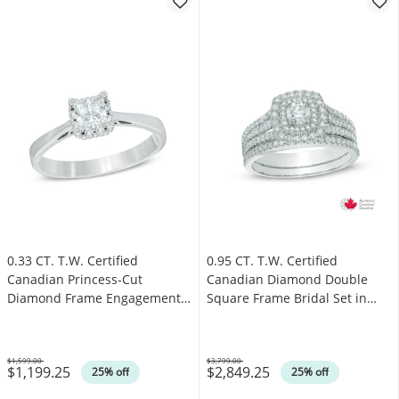
0.33 CT. T.W. Certified
0.95 CT. T.W. Certified
Canadian Princess-Cut
Canadian Diamond Double
Diamond Frame Engagement
Square Frame Bridal Set in
Ring in 14K White Gold (I/I1)
14K White Gold (I/I2)
$1,599.00
$3,799.00
$1,199.25
$2,849.25
Was
Was
25% off
25% off