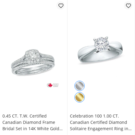
0.45 CT. T.W. Certified
Celebration 100 1.00 CT.
Canadian Diamond Frame
Canadian Certified Diamond
Bridal Set in 14K White Gold
Solitaire Engagement Ring in
(I/I2)
14K White Gold (I/SI2)