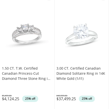
1.50 CT. T.W. Certified
3.00 CT. Certified Canadian
Canadian Princess-Cut
Diamond Solitaire Ring in 14K
Diamond Three Stone Ring in
White Gold (1/I1)
14K White Gold (I/I1)
$5,499.00
$49,999.00
$4,124.25
$37,499.25
Was
Was
25% off
25% off