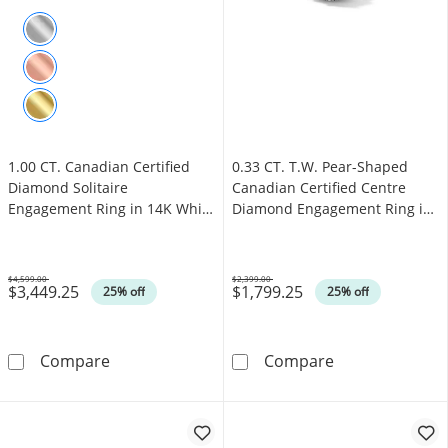
1.00 CT. Canadian Certified
0.33 CT. T.W. Pear-Shaped
Diamond Solitaire
Canadian Certified Centre
Engagement Ring in 14K White
Diamond Engagement Ring in
Gold (J/I3)
10K White Gold (I/SI2)
$4,599.00
$2,399.00
$3,449.25
$1,799.25
Was
Was
25% off
25% off
1.00 CT. Canadian Certified Diamond Solitair
0.33 CT. T.W. 
Compare
Compare