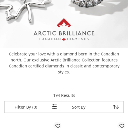
Celebrate your love with a diamond born in the Canadian
north. Our exclusive Arctic Brilliance Collection features
Canadian certified diamonds in classic and contemporary
styles.
items returned.
194 Results
Sort By:
Sort By:
Filter By (0)