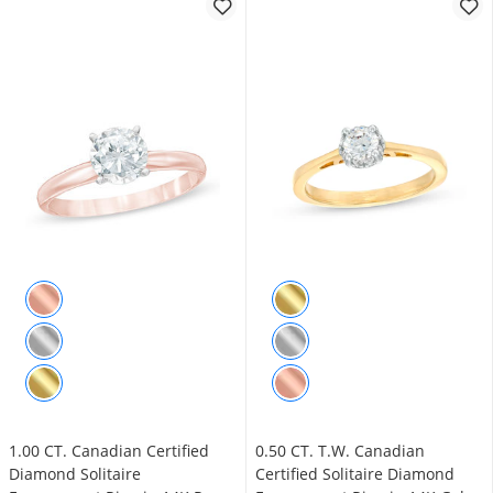
1.00 CT. Canadian Certified
0.50 CT. T.W. Canadian
Diamond Solitaire
Certified Solitaire Diamond