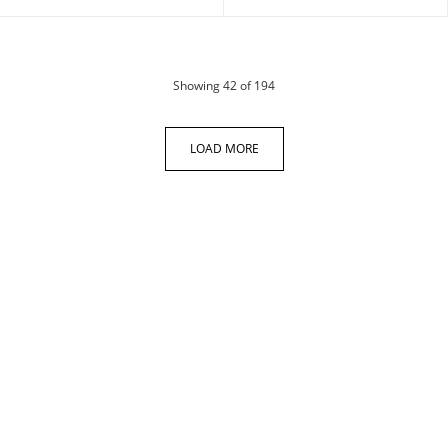
products
Showing
42
of 194
LOAD MORE