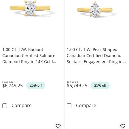
1.00 CT. T.W. Radiant
1.00 CT. T.W. Pear-Shaped
Canadian Certified Solitaire
Canadian Certified Diamond
Diamond Ring in 14K Gold
Solitaire Engagement Ring in
(I/I1)
14K Gold (I/I1)
$8,999.00
$8,999.00
$6,749.25
$6,749.25
Was
Was
25% off
25% off
1.00 CT. T.W. Radiant Canadian Certified Solit
1.00 CT. T.W. P
Compare
Compare