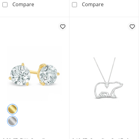
1.45 CT. T.W. Certified Canadian Emerald-Cut
0.70 CT. T.W. C
Compare
Compare