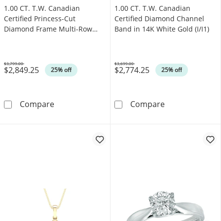
1.00 CT. T.W. Canadian
1.00 CT. T.W. Canadian
Certified Princess-Cut
Certified Diamond Channel
Diamond Frame Multi-Row
Band in 14K White Gold (I/I1)
Engagement Ring in 10K White
Gold (I/I1)
$3,799.00
$3,699.00
$2,849.25
$2,774.25
Was
Was
25% off
25% off
1.00 CT. T.W. Canadian Certified Princess-C
1.00 CT. T.W. C
Compare
Compare