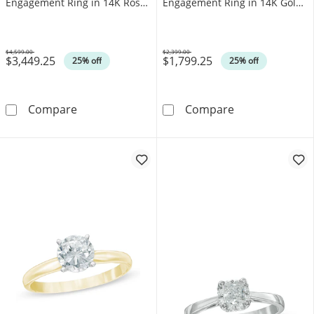
Engagement Ring in 14K Rose
Engagement Ring in 14K Gold
Gold (J/I3)
(I/I1)
$4,599.00
$2,399.00
$3,449.25
$1,799.25
Was
Was
25% off
25% off
1.00 CT. Canadian Certified Diamond Solitair
0.50 CT. T.W. C
Compare
Compare