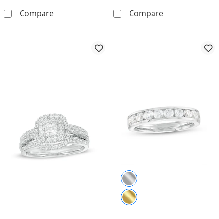
1.50 CT. T.W. Certified Canadian Princess-Cu
3.00 CT. Certif
Compare
Compare