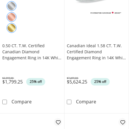
0.50 CT. T.W. Certified
Canadian Ideal 1.58 CT. T.W.
Canadian Diamond
Certified Diamond
Engagement Ring in 14K White
Engagement Ring in 14K White
Gold (I/I1)
Gold (I/I1)
$2,399.00
$7,499.00
$1,799.25
$5,624.25
Was
Was
25% off
25% off
0.50 CT. T.W. Certified Canadian Diamond Eng
Canadian Ideal 
Compare
Compare