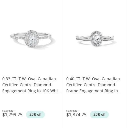
0.33 CT. T.W. Oval Canadian
0.40 CT. T.W. Oval Canadian
Certified Centre Diamond
Certified Centre Diamond
Engagement Ring in 10K White
Frame Engagement Ring in
Gold (I/SI2)
10K White Gold (I/SI2)
$2,399.00
$2,499.00
$1,799.25
$1,874.25
Was
Was
25% off
25% off