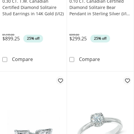
0.30 CT. T.W. Canadian
0.10 CT. Canadian Certified
Certified Diamond Solitaire
Diamond Solitaire Bear
Stud Earrings in 14K Gold (I/I2)
Pendant in Sterling Silver (I/I2)
- 17"
$1,199.00
$399.00
$899.25
$299.25
Was
Was
25% off
25% off
0.30 CT. T.W. Canadian Certified Diamond Solit
0.10 CT. Canadi
Compare
Compare