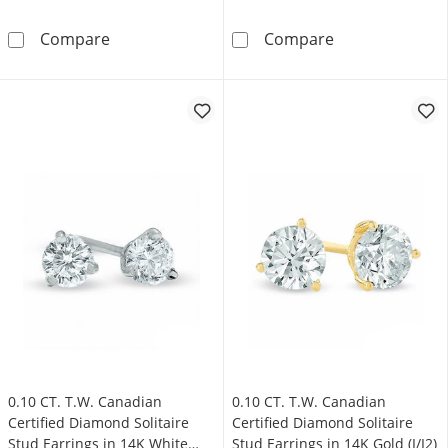
0.33 CT. T.W. Certified Canadian Princess-C
0.95 CT. T.W. C
Compare
Compare
0.10 CT. T.W. Canadian
0.10 CT. T.W. Canadian
Certified Diamond Solitaire
Certified Diamond Solitaire
Stud Earrings in 14K White
Stud Earrings in 14K Gold (I/I2)