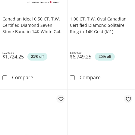
Canadian Ideal 0.50 CT. T.W.
1.00 CT. T.W. Oval Canadian
Certified Diamond Seven
Certified Diamond Solitaire
Stone Band in 14K White Gold
Ring in 14K Gold (I/I1)
(I/I1)
$2,299.00
$8,999.00
$1,724.25
$6,749.25
Was
Was
25% off
25% off
Canadian Ideal 0.50 CT. T.W. Certified Diamo
1.00 CT. T.W. O
Compare
Compare