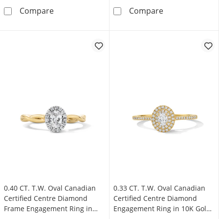
0.33 CT. T.W. Oval Canadian Certified Centre
0.40 CT. T.W. 
Compare
Compare
0.40 CT. T.W. Oval Canadian
0.33 CT. T.W. Oval Canadian
Certified Centre Diamond
Certified Centre Diamond
Frame Engagement Ring in
Engagement Ring in 10K Gold
10K Gold (I/SI2)
(I/SI2)