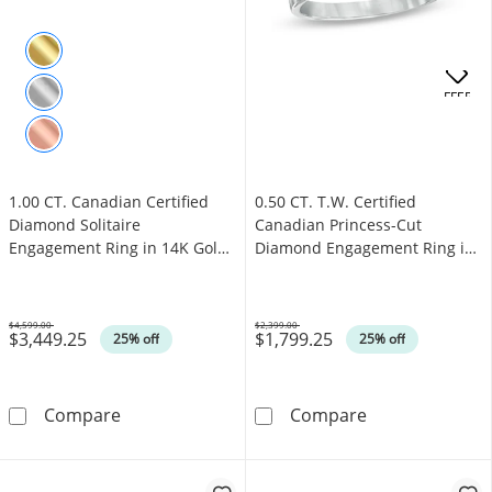
.
OFFERS
1.00 CT. Canadian Certified
0.50 CT. T.W. Certified
Diamond Solitaire
Canadian Princess-Cut
Engagement Ring in 14K Gold
Diamond Engagement Ring in
(J/I3)
14K White Gold (I/I1)
$4,599.00
$2,399.00
$3,449.25
$1,799.25
Was
Was
25% off
25% off
1.00 CT. Canadian Certified Diamond Solitair
0.50 CT. T.W. 
Compare
Compare