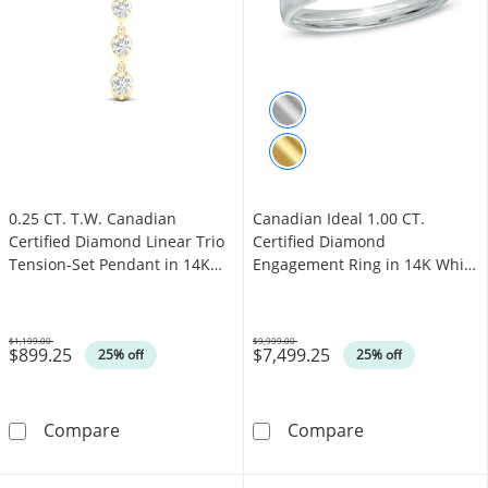
0.25 CT. T.W. Canadian
Canadian Ideal 1.00 CT.
Certified Diamond Linear Trio
Certified Diamond
Tension-Set Pendant in 14K
Engagement Ring in 14K White
Gold (I/I2) - 17"
Gold (I/I1)
$1,199.00
$9,999.00
$899.25
$7,499.25
Was
Was
25% off
25% off
0.25 CT. T.W. Canadian Certified Diamond Line
Canadian Ideal 
Compare
Compare