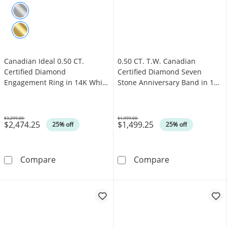
Canadian Ideal 0.50 CT.
0.50 CT. T.W. Canadian
Certified Diamond
Certified Diamond Seven
Engagement Ring in 14K White
Stone Anniversary Band in 14K
Gold (I/I1)
White Gold (I/I1)
$3,299.00
$1,999.00
$2,474.25
$1,499.25
Was
Was
25% off
25% off
Canadian Ideal 0.50 CT. Certified Diamond En
0.50 CT. T.W. C
Compare
Compare