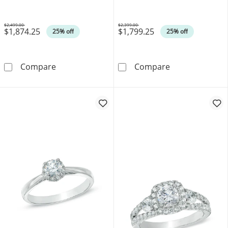
$2,499.00
$2,399.00
$1,874.25
$1,799.25
Was
Was
25% off
25% off
0.40 CT. T.W. Oval Canadian Certified Centr
0.33 CT. T.W. 
Compare
Compare