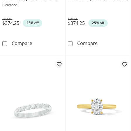
Gold (I/I2)
Clearance
$499.00
$499.00
$374.25
$374.25
Was
Was
25% off
25% off
0.10 CT. T.W. Canadian Certified Diamond Soli
0.10 CT. T.W. C
Compare
Compare