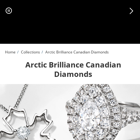
Skip to Content
Skip to Navigation
Skip to Offers
Home
Collections
Arctic Brilliance Canadian Diamonds
Arctic Brilliance Canadian
Diamonds