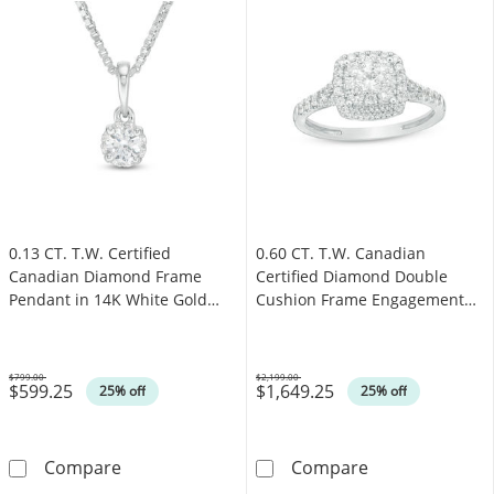
0.13 CT. T.W. Certified
0.60 CT. T.W. Canadian
Canadian Diamond Frame
Certified Diamond Double
Pendant in 14K White Gold
Cushion Frame Engagement
(I/I2)
Ring in 14K White Gold (I/I2)
$799.00
$2,199.00
$599.25
$1,649.25
Was
Was
25% off
25% off
0.13 CT. T.W. Certified Canadian Diamond Fra
0.60 CT. T.W. 
Compare
Compare