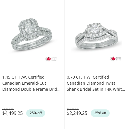
1.45 CT. T.W. Certified
0.70 CT. T.W. Certified
Canadian Emerald-Cut
Canadian Diamond Twist
Diamond Double Frame Bridal
Shank Bridal Set in 14K White
Set in 14K White Gold (I/I1)
Gold (I/I1)
$5,999.00
$2,999.00
$4,499.25
$2,249.25
Was
Was
25% off
25% off