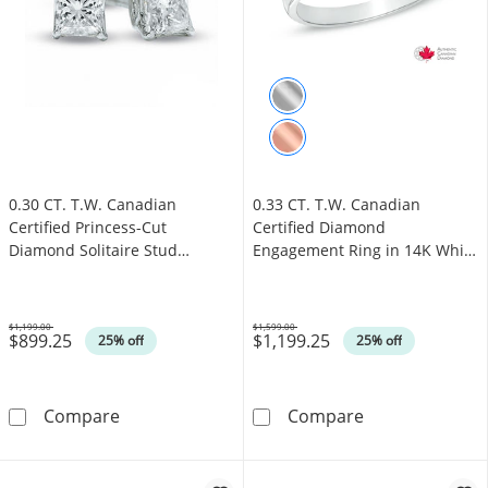
0.30 CT. T.W. Canadian
0.33 CT. T.W. Canadian
Certified Princess-Cut
Certified Diamond
Diamond Solitaire Stud
Engagement Ring in 14K White
Earrings in 14K White Gold
Gold (I/I1)
(I/I2)
$1,199.00
$1,599.00
$899.25
$1,199.25
Was
Was
25% off
25% off
0.30 CT. T.W. Canadian Certified Princess-Cut
0.33 CT. T.W. 
Compare
Compare