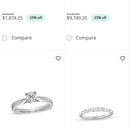
$2,499.00
$12,999.00
$1,874.25
$9,749.25
Was
Was
25% off
25% off
0.45 CT. T.W. Certified Canadian Diamond Fram
Celebration 100
Compare
Compare