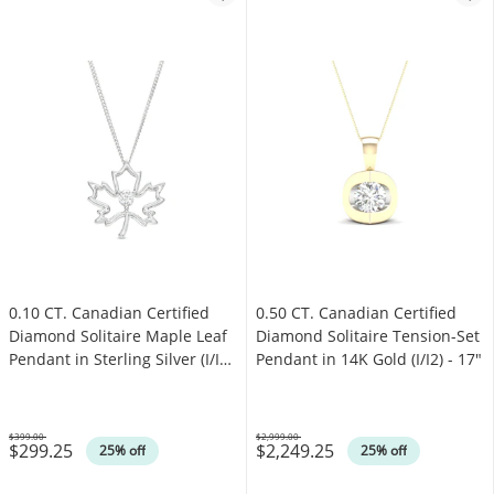
0.10 CT. Canadian Certified
0.50 CT. Canadian Certified
Diamond Solitaire Maple Leaf
Diamond Solitaire Tension-Set
Pendant in Sterling Silver (I/I2)
Pendant in 14K Gold (I/I2) - 17"
- 17"
$399.00
$2,999.00
$299.25
$2,249.25
Was
Was
25% off
25% off