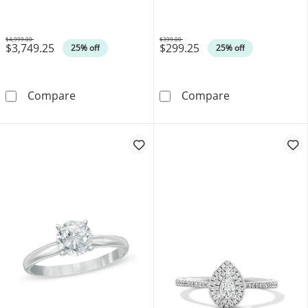
14K Gold (I/SI2)
$4,999.00
$399.00
$3,749.25
$299.25
Was
Was
25% off
25% off
0.75 CT. T.W. Marquise-Cut Canadian Certifi
0.10 CT. Canadi
Compare
Compare