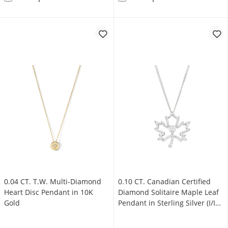
0.04 CT. T.W. Multi-Diamond
0.10 CT. Canadian Certified
Heart Disc Pendant in 10K
Diamond Solitaire Maple Leaf
Gold
Pendant in Sterling Silver (I/I2)
- 17"