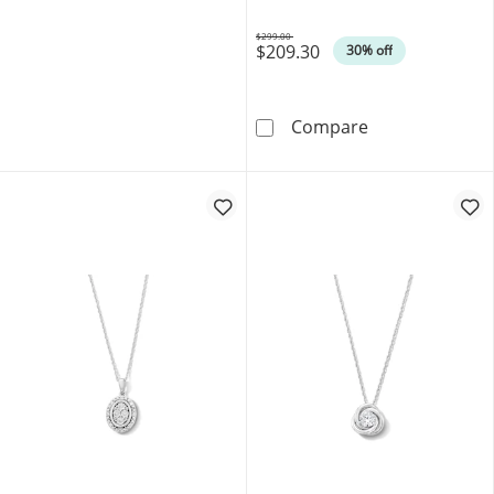
$299.00
$209.30
Was
30% off
0.40 CT. T.W. L
Compare