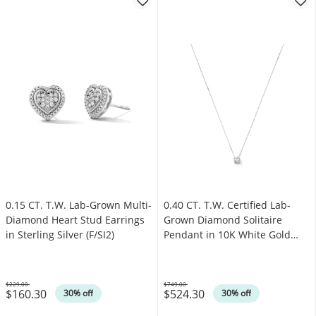
0.15 CT. T.W. Lab-Grown Multi-
0.40 CT. T.W. Certified Lab-
Diamond Heart Stud Earrings
Grown Diamond Solitaire
in Sterling Silver (F/SI2)
Pendant in 10K White Gold
(F/VS2)
$229.00
$749.00
$160.30
$524.30
Was
Was
30% off
30% off