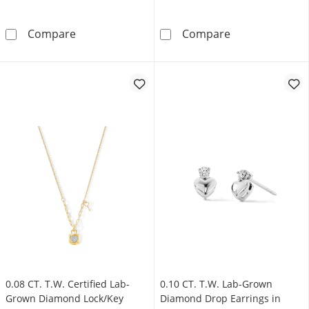
0.25 CT. T.W. Lab-Grown Diamond Heart Station
0.40 CT. T.W. 
Compare
Compare
0.08 CT. T.W. Certified Lab-
0.10 CT. T.W. Lab-Grown
Grown Diamond Lock/Key
Diamond Drop Earrings in