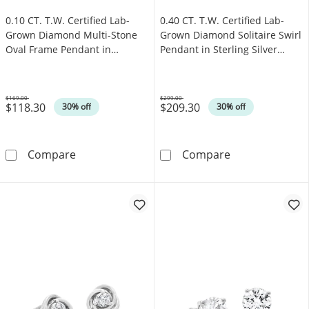
0.10 CT. T.W. Certified Lab-
0.40 CT. T.W. Certified Lab-
Grown Diamond Multi-Stone
Grown Diamond Solitaire Swirl
Oval Frame Pendant in
Pendant in Sterling Silver
Sterling Silver (F/SI2)
(F/SI2)
$169.00
$299.00
$118.30
$209.30
Was
Was
30% off
30% off
0.10 CT. T.W. Certified Lab-Grown Diamond Mu
0.40 CT. T.W. C
Compare
Compare