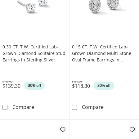
0.30 CT. T.W. Certified Lab-
0.15 CT. T.W. Certified Lab-
Grown Diamond Solitaire Stud
Grown Diamond Multi-Stone
Earrings in Sterling Silver
Oval Frame Earrings in
(F/SI2)
Sterling Silver (F/SI2)
$199.00
$169.00
$139.30
$118.30
Was
Was
30% off
30% off
0.30 CT. T.W. Certified Lab-Grown Diamond Soli
0.15 CT. T.W. C
Compare
Compare