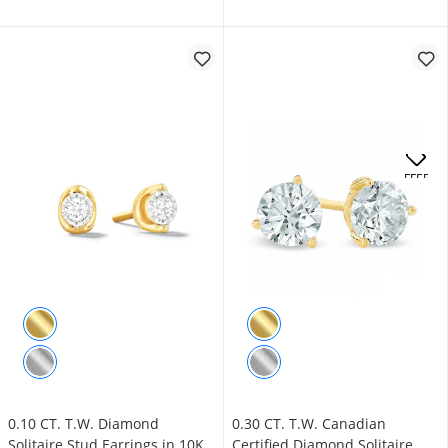
.
OFFERS
0.10 CT. T.W. Diamond
0.30 CT. T.W. Canadian
Solitaire Stud Earrings in 10K
Certified Diamond Solitaire