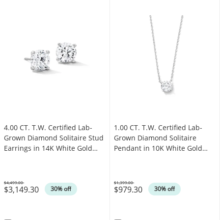
4.00 CT. T.W. Certified Lab-
1.00 CT. T.W. Certified Lab-
Grown Diamond Solitaire Stud
Grown Diamond Solitaire
Earrings in 14K White Gold
Pendant in 10K White Gold
(F/SI2)
(F/SI2)
$4,499.00
$1,399.00
$3,149.30
$979.30
Was
Was
30% off
30% off