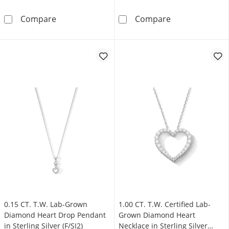
0.15 CT. T.W. Lab-Grown Multi-Diamond Heart S
0.40 CT. T.W. C
Compare
Compare
0.15 CT. T.W. Lab-Grown
1.00 CT. T.W. Certified Lab-
Diamond Heart Drop Pendant
Grown Diamond Heart
in Sterling Silver (F/SI2)
Necklace in Sterling Silver