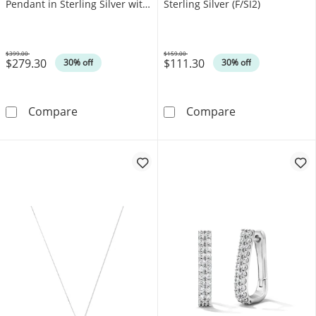
Pendant in Sterling Silver with
Sterling Silver (F/SI2)
14K Yellow Gold Plate (F/SI2)
$399.00
$159.00
$279.30
$111.30
Was
Was
30% off
30% off
0.08 CT. T.W. Certified Lab-Grown Diamond Loc
0.10 CT. T.W. L
Compare
Compare