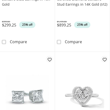
Gold
Stud Earrings in 14K Gold (I/I2)
$399.00
$1,199.00
$299.25
$899.25
Was
Was
25% off
25% off
0.10 CT. T.W. Diamond Solitaire Stud Earring
0.30 CT. T.W. C
Compare
Compare