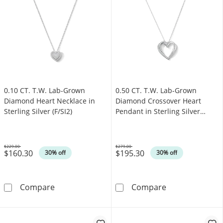
0.10 CT. T.W. Lab-Grown
0.50 CT. T.W. Lab-Grown
Diamond Heart Necklace in
Diamond Crossover Heart
Sterling Silver (F/SI2)
Pendant in Sterling Silver
(F/SI2)
$229.00
$279.00
$160.30
$195.30
Was
Was
30% off
30% off
0.10 CT. T.W. Lab-Grown Diamond Heart Necklac
0.50 CT. T.W. L
Compare
Compare