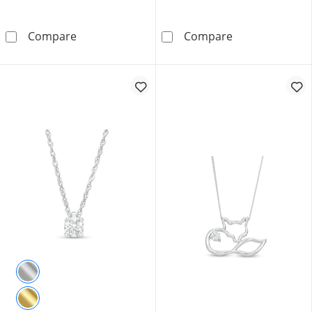
1.00 CT. T.W. Certified Lab-Grown Diamond Sol
0.10 CT. T.W. C
Compare
Compare