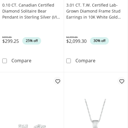
0.10 CT. Canadian Certified
3.01 CT. T.W. Certified Lab-
Diamond Solitaire Bear
Grown Diamond Frame Stud
Pendant in Sterling Silver (I/I2)
Earrings in 10K White Gold
- 17"
(F/VS2)
$399.00
$2,999.00
$299.25
$2,099.30
Was
Was
25% off
30% off
0.10 CT. Canadian Certified Diamond Solitaire 
3.01 CT. T.W. 
Compare
Compare