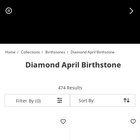
Skip to Content
Skip to Navigation
Skip to Offers
Home
Collections
Birthstones
Diamond April Birthstone
Diamond April Birthstone
items returned.
474 Results
Sort By:
Sort By:
Filter By (0)