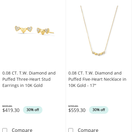
0.08 CT. T.W. Diamond and
0.08 CT. T.W. Diamond and
Puffed Three-Heart Stud
Puffed Five-Heart Necklace in
Earrings in 10K Gold
10K Gold - 17"
$599.00
$799.00
$419.30
$559.30
Was
Was
30% off
30% off
0.08 CT. T.W. Diamond and Puffed Three-Hear
0.08 CT. T.W. 
Compare
Compare