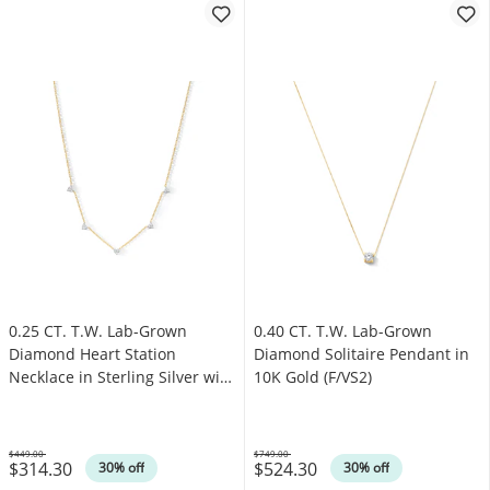
0.25 CT. T.W. Lab-Grown
0.40 CT. T.W. Lab-Grown
Diamond Heart Station
Diamond Solitaire Pendant in
Necklace in Sterling Silver with
10K Gold (F/VS2)
14K Gold Plate (I/I1)
$449.00
$749.00
$314.30
$524.30
Was
Was
30% off
30% off