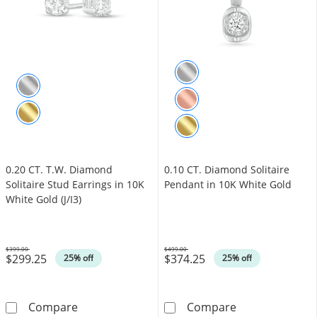
0.20 CT. T.W. Diamond
0.10 CT. Diamond Solitaire
Solitaire Stud Earrings in 10K
Pendant in 10K White Gold
White Gold (J/I3)
$399.00
$499.00
$299.25
$374.25
Was
Was
25% off
25% off
0.20 CT. T.W. Diamond Solitaire Stud Earrings 
0.10 CT. Diamo
Compare
Compare