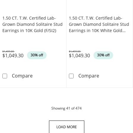
1.50 CT. T.W. Certified Lab-
1.50 CT. T.W. Certified Lab-
Grown Diamond Solitaire Stud
Grown Diamond Solitaire Stud
Earrings in 10K Gold (F/SI2)
Earrings in 10K White Gold
(F/SI2)
$1,499.00
$1,499.00
$1,049.30
$1,049.30
Was
Was
30% off
30% off
1.50 CT. T.W. Certified Lab-Grown Diamond Sol
1.50 CT. T.W. C
Compare
Compare
products
Showing
41
of 474
LOAD MORE