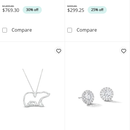
$1,099.00
$399.00
$769.30
$299.25
Was
Was
30% off
25% off
0.04 CT. T.W. Multi-Diamond Heart Disc Pend
0.10 CT. Canadi
Compare
Compare