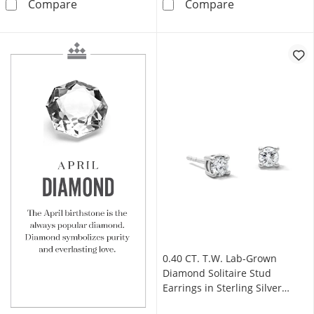
4.00 CT. T.W. Certified Lab-Grown Diamond Sol
1.00 CT. T.W. C
Compare
Compare
0.40 CT. T.W. Lab-Grown
Diamond Solitaire Stud
Earrings in Sterling Silver
(F/VS2)