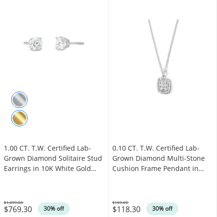
1.00 CT. T.W. Certified Lab-
0.10 CT. T.W. Certified Lab-
Grown Diamond Solitaire Stud
Grown Diamond Multi-Stone
Earrings in 10K White Gold
Cushion Frame Pendant in
(I/SI2)
Sterling Silver (F/SI2)
$1,099.00
$169.00
$769.30
$118.30
Was
Was
30% off
30% off