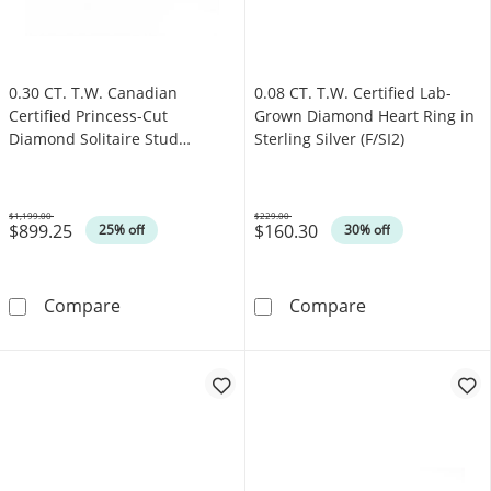
0.30 CT. T.W. Canadian
0.08 CT. T.W. Certified Lab-
Certified Princess-Cut
Grown Diamond Heart Ring in
Diamond Solitaire Stud
Sterling Silver (F/SI2)
Earrings in 14K White Gold
(I/I2)
$1,199.00
$229.00
$899.25
$160.30
Was
Was
25% off
30% off
0.30 CT. T.W. Canadian Certified Princess-Cut
0.08 CT. T.W. C
Compare
Compare