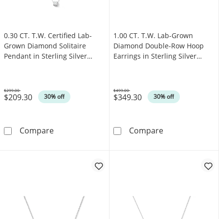
0.30 CT. T.W. Certified Lab-
1.00 CT. T.W. Lab-Grown
Grown Diamond Solitaire
Diamond Double-Row Hoop
Pendant in Sterling Silver
Earrings in Sterling Silver
(F/SI2)
(F/SI2)
$299.00
$499.00
$209.30
$349.30
Was
Was
30% off
30% off
0.30 CT. T.W. Certified Lab-Grown Diamond Soli
1.00 CT. T.W. 
Compare
Compare