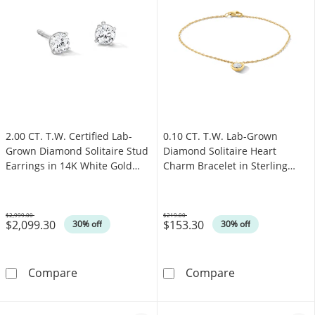
2.00 CT. T.W. Certified Lab-
0.10 CT. T.W. Lab-Grown
Grown Diamond Solitaire Stud
Diamond Solitaire Heart
Earrings in 14K White Gold
Charm Bracelet in Sterling
(F/SI2)
Silver with 14K Gold Plate (I/I1)
- 7.25"
$2,999.00
$219.00
$2,099.30
$153.30
Was
Was
30% off
30% off
2.00 CT. T.W. Certified Lab-Grown Diamond Sol
0.10 CT. T.W. L
Compare
Compare